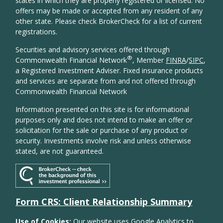
states in which they are properly registered or licensed. No
offers may be made or accepted from any resident of any
other state. Please check BrokerCheck for a list of current
registrations.
Securities and advisory services offered through
®
Commonwealth Financial Network
, Member
FINRA
/
SIPC
,
a Registered Investment Adviser. Fixed insurance products
and services are separate from and not offered through
Commonwealth Financial Network
Information presented on this site is for informational
purposes only and does not intend to make an offer or
solicitation for the sale or purchase of any product or
security. Investments involve risk and unless otherwise
stated, are not guaranteed.
Form CRS: Client Relationship Summary
Use of Cookies:
Our website uses Google Analytics to