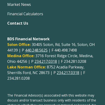
Market News
Financial Calculators
Contact Us
BDS Financial Network
Solon Office:
30405 Solon, Rd, Suite 16, Solon, OH
44139 | P
440.248.5625
| F 440.498.7498
Medina Office:
3716 Forest Ridge Circle, Medina,
Ohio 44256 | P
234.217.0318
| F 234.281.0208
Lake Norman Office:
8752 Acadia Parkway,
Sherrills Ford, NC 28673 | P
234.217.0318
| F
234.281.0208
The Financial Advisor(s) associated with this website may
discuss and/or transact business only with residents of the