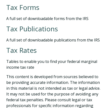
Tax Forms
A full set of downloadable forms from the IRS
Tax Publications
A full set of downloadable publications from the IRS
Tax Rates
Tables to enable you to find your federal marginal
income tax rate
This content is developed from sources believed to
be providing accurate information. The information
in this material is not intended as tax or legal advice.
It may not be used for the purpose of avoiding any
federal tax penalties. Please consult legal or tax
professionals for specific information regarding