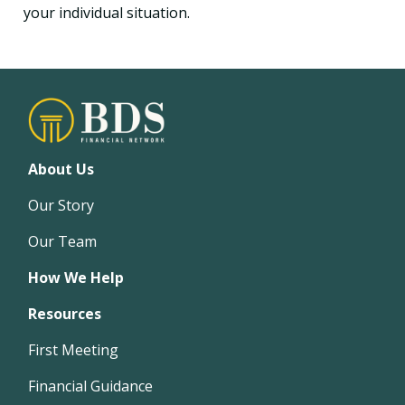
your individual situation.
About Us
Our Story
Our Team
How We Help
Resources
First Meeting
Financial Guidance