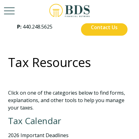
P:
440.248.5625
Contact Us
Tax Resources
Click on one of the categories below to find forms,
explanations, and other tools to help you manage
your taxes.
Tax Calendar
2026 Important Deadlines