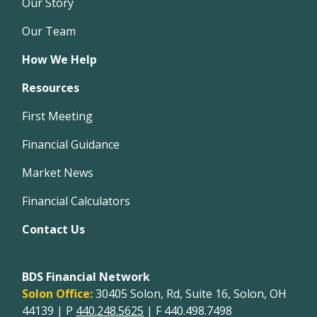
Our Story
Our Team
How We Help
Resources
First Meeting
Financial Guidance
Market News
Financial Calculators
Contact Us
BDS Financial Network
Solon Office:
30405 Solon, Rd, Suite 16, Solon, OH
44139 | P
440.248.5625
| F 440.498.7498