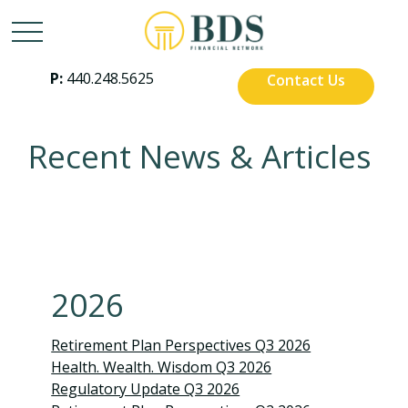
P:
440.248.5625
Contact Us
Recent News & Articles
2026
Retirement Plan Perspectives Q3 2026
Health. Wealth. Wisdom Q3 2026
Regulatory Update Q3 2026