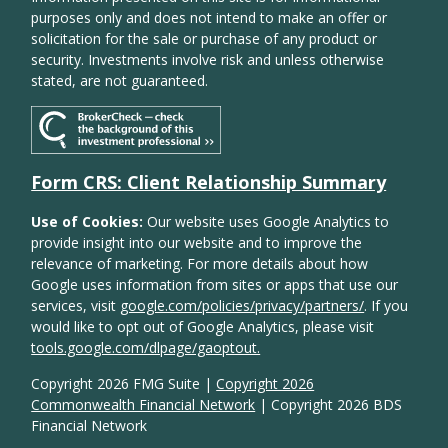
purposes only and does not intend to make an offer or
solicitation for the sale or purchase of any product or
security. Investments involve risk and unless otherwise
stated, are not guaranteed.
Form CRS: Client Relationship Summary
Use of Cookies:
Our website uses Google Analytics to
provide insight into our website and to improve the
relevance of marketing. For more details about how
Google uses information from sites or apps that use our
services, visit
google.com/policies/privacy/partners/
. If you
would like to opt out of Google Analytics, please visit
tools.google.com/dlpage/gaoptout.
Copyright 2026 FMG Suite |
Copyright 2026
Commonwealth Financial Network
| Copyright 2026 BDS
Financial Network