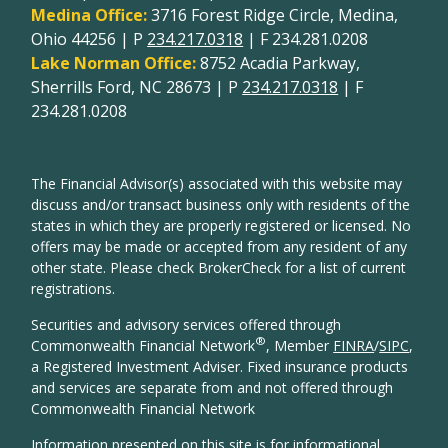
Medina Office:
3716 Forest Ridge Circle, Medina,
Ohio 44256 | P
234.217.0318
| F 234.281.0208
Lake Norman Office:
8752 Acadia Parkway,
Sherrills Ford, NC 28673 | P
234.217.0318
| F
234.281.0208
The Financial Advisor(s) associated with this website may
discuss and/or transact business only with residents of the
states in which they are properly registered or licensed. No
offers may be made or accepted from any resident of any
other state. Please check BrokerCheck for a list of current
registrations.
Securities and advisory services offered through
®
Commonwealth Financial Network
, Member
FINRA
/
SIPC
,
a Registered Investment Adviser. Fixed insurance products
and services are separate from and not offered through
Commonwealth Financial Network
Information presented on this site is for informational