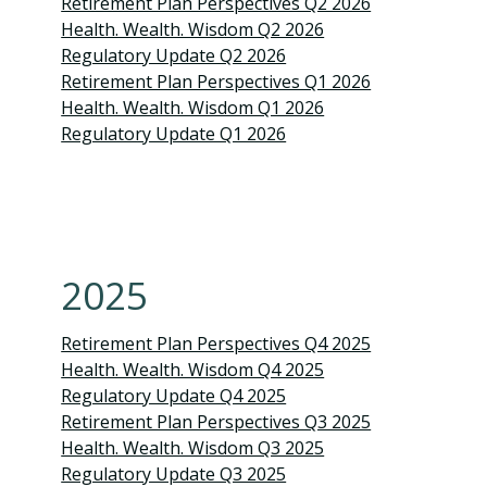
Retirement Plan Perspectives Q2 2026
Health. Wealth. Wisdom Q2 2026
Regulatory Update Q2 2026
Retirement Plan Perspectives Q1 2026
Health. Wealth. Wisdom Q1 2026
Regulatory Update Q1 2026
2025
Retirement Plan Perspectives Q4 2025
Health. Wealth. Wisdom Q4 2025
Regulatory Update Q4 2025
Retirement Plan Perspectives Q3 2025
Health. Wealth. Wisdom Q3 2025
Regulatory Update Q3 2025