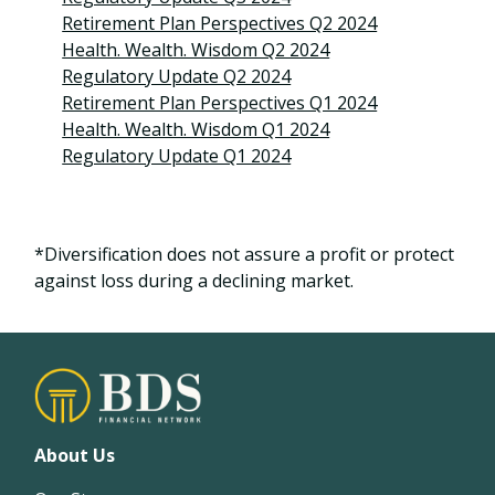
Retirement Plan Perspectives Q2 2024
Health. Wealth. Wisdom Q2 2024
Regulatory Update Q2 2024
Retirement Plan Perspectives Q1 2024
Health. Wealth. Wisdom Q1 2024
Regulatory Update Q1 2024
*Diversification does not assure a profit or protect
against loss during a declining market.
About Us