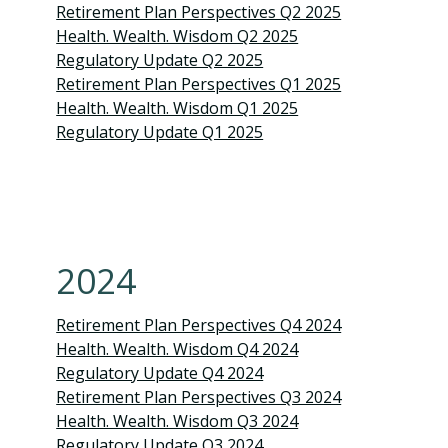
Retirement Plan Perspectives Q2 2025
Health. Wealth. Wisdom Q2 2025
Regulatory Update Q2 2025
Retirement Plan Perspectives Q1 2025
Health. Wealth. Wisdom Q1 2025
Regulatory Update Q1 20
25
2024
Retirement Plan Perspectives Q4 2024
Health. Wealth. Wisdom Q4 2024
Regulatory Update Q4 2024
Retirement Plan Perspectives Q3 2024
Health. Wealth. Wisdom Q3 2024
Regulatory Update Q3 2024