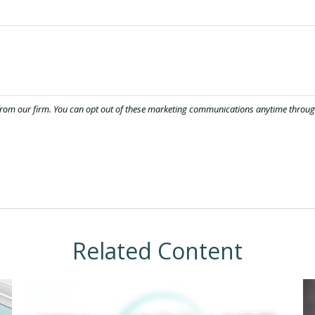
Related Content