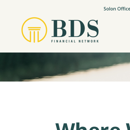
Solon Offic