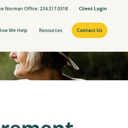
ke Norman Office: 234.217.0318
Client Login
How We Help
Resources
Contact Us