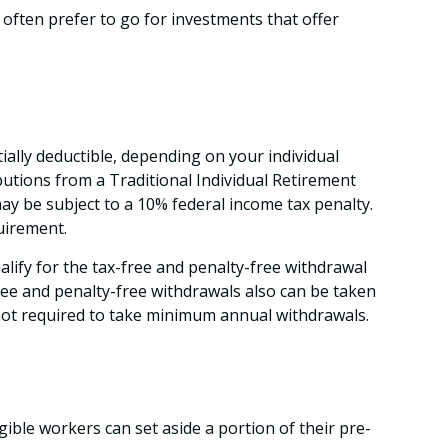
often prefer to go for investments that offer
ially deductible, depending on your individual
utions from a Traditional Individual Retirement
ay be subject to a 10% federal income tax penalty.
uirement.
lify for the tax-free and penalty-free withdrawal
ree and penalty-free withdrawals also can be taken
 not required to take minimum annual withdrawals.
igible workers can set aside a portion of their pre-