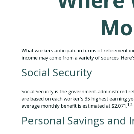
Where 
Mo
What workers anticipate in terms of retirement in
income may come from a variety of sources. Here's
Social Security
Social Security is the government-administered re
are based on each worker's 35 highest earning yea
1,2
average monthly benefit is estimated at $2,071.
Personal Savings and 