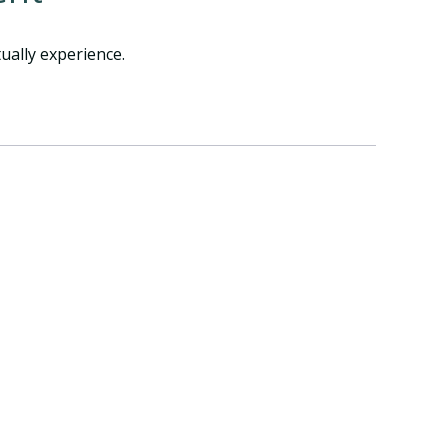
ually experience.