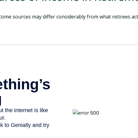
come sources may differ considerably from what retirees act