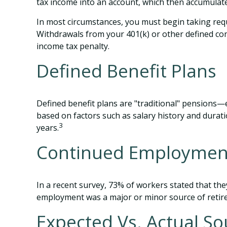
tax income into an account, which then accumulate
In most circumstances, you must begin taking requ
Withdrawals from your 401(k) or other defined con
income tax penalty.
Defined Benefit Plans
Defined benefit plans are "traditional" pensions—
based on factors such as salary history and dura
3
years.
Continued Employmen
In a recent survey, 73% of workers stated that the
employment was a major or minor source of retir
Expected Vs. Actual So