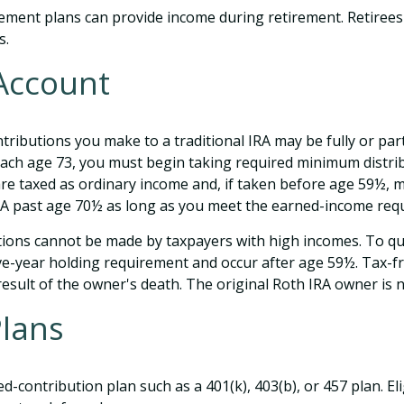
ement plans can provide income during retirement. Retirees 
s.
 Account
ributions you make to a traditional IRA may be fully or part
ach age 73, you must begin taking required minimum distrib
are taxed as ordinary income and, if taken before age 59½, m
IRA past age 70½ as long as you meet the earned-income req
tions cannot be made by taxpayers with high incomes. To qua
ive-year holding requirement and occur after age 59½. Tax-f
 result of the owner's death. The original Roth IRA owner is
Plans
ed-contribution plan such as a 401(k), 403(b), or 457 plan. El