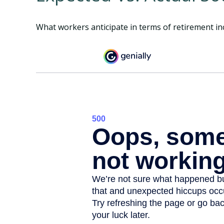
What workers anticipate in terms of retirement in