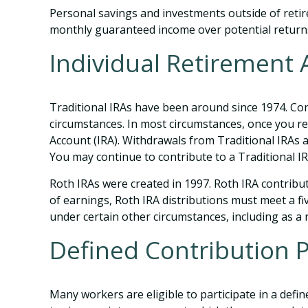
Personal savings and investments outside of retir
monthly guaranteed income over potential return
Individual Retirement
Traditional IRAs have been around since 1974. Cont
circumstances. In most circumstances, once you re
Account (IRA). Withdrawals from Traditional IRAs 
You may continue to contribute to a Traditional 
Roth IRAs were created in 1997. Roth IRA contribu
of earnings, Roth IRA distributions must meet a f
under certain other circumstances, including as a
Defined Contribution 
Many workers are eligible to participate in a defin