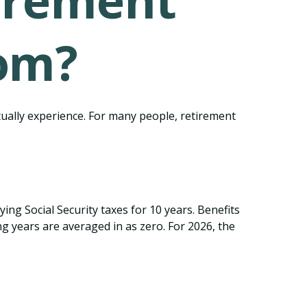
irement
om?
tually experience. For many people, retirement
ng Social Security taxes for 10 years. Benefits
g years are averaged in as zero. For 2026, the