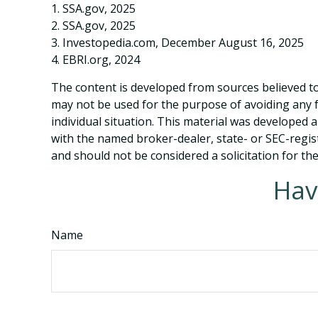
1. SSA.gov, 2025
2. SSA.gov, 2025
3. Investopedia.com, December August 16, 2025
4. EBRI.org, 2024
The content is developed from sources believed to 
may not be used for the purpose of avoiding any fe
individual situation. This material was developed 
with the named broker-dealer, state- or SEC-regis
and should not be considered a solicitation for th
Hav
Name