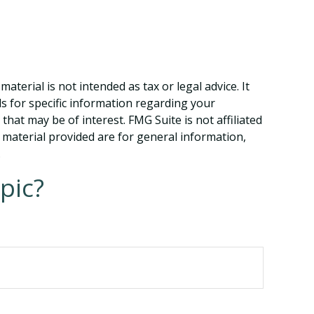
terial is not intended as tax or legal advice. It
ls for specific information regarding your
hat may be of interest. FMG Suite is not affiliated
 material provided are for general information,
.
pic?