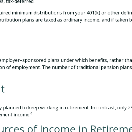
s, tax-deferred.
ired minimum distributions from your 401(k) or other define
tribution plans are taxed as ordinary income, and if taken 
employer–sponsored plans under which benefits, rather than
tion of employment. The number of traditional pension plans
t
y planned to keep working in retirement. In contrast, only 
4
ement income.
urces of Income in Retirem