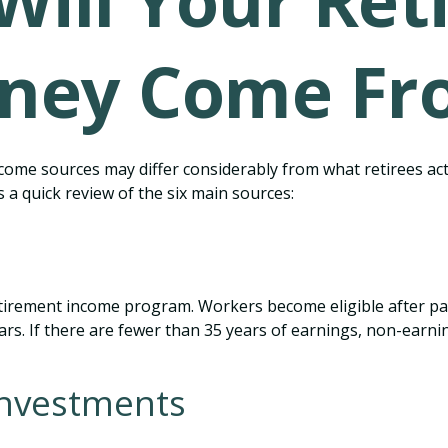
Will Your Ret
ney Come Fr
come sources may differ considerably from what retirees ac
 a quick review of the six main sources:
tirement income program. Workers become eligible after payi
rs. If there are fewer than 35 years of earnings, non-earnin
Investments