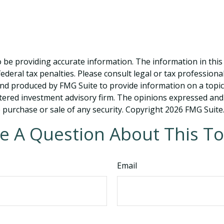
be providing accurate information. The information in this ma
deral tax penalties. Please consult legal or tax professiona
and produced by FMG Suite to provide information on a topic t
tered investment advisory firm. The opinions expressed and
e purchase or sale of any security. Copyright
2026 FMG Suite
e A Question About This To
Email