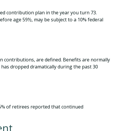
d contribution plan in the year you turn 73.
before age 59½, may be subject to a 10% federal
 contributions, are defined. Benefits are normally
 has dropped dramatically during the past 30
25% of retirees reported that continued
ent