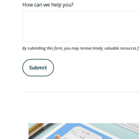
How can we help you?