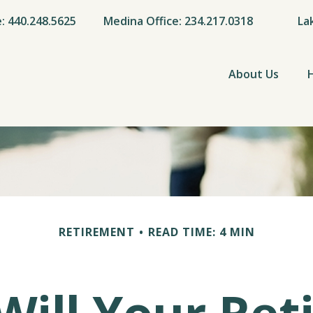
e: 440.248.5625
Medina Office: 234.217.0318
La
About Us
RETIREMENT
READ TIME: 4 MIN