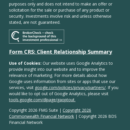
purposes only and does not intend to make an offer or
solicitation for the sale or purchase of any product or
security. Investments involve risk and unless otherwise
stated, are not guaranteed.
Form CRS: Client Relationship Summary
Use of Cookies:
Our website uses Google Analytics to
provide insight into our website and to improve the
relevance of marketing. For more details about how
Google uses information from sites or apps that use our
services, visit
google.com/policies/privacy/partners/
. If you
would like to opt out of Google Analytics, please visit
tools.google.com/dlpage/gaoptout.
Copyright 2026 FMG Suite |
Copyright 2026
Commonwealth Financial Network
| Copyright 2026 BDS
Financial Network