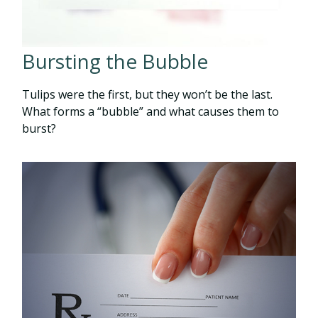
Bursting the Bubble
Tulips were the first, but they won’t be the last.
What forms a “bubble” and what causes them to
burst?