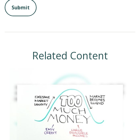
Related Content