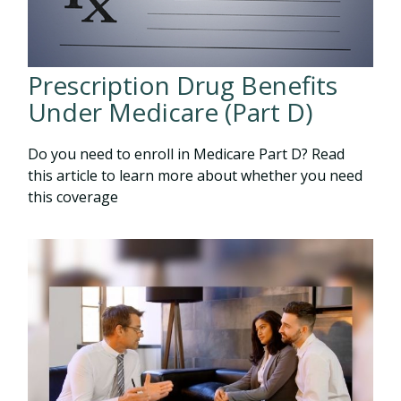
Prescription Drug Benefits
Under Medicare (Part D)
Do you need to enroll in Medicare Part D? Read
this article to learn more about whether you need
this coverage