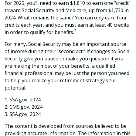
For 2025, you’ll need to earn $1,810 to earn one “credit”
toward Social Security and Medicare, up from $1,730 in
2024. What remains the same? You can only earn four
credits each year, and you must earn at least 40 credits
3
in order to qualify for benefits.
For many, Social Security may be an important source
of income during their “second act.” If changes to Social
Security give you pause or make you question if you
are making the most of your benefits, a qualified
financial professional may be just the person you need
to help you realize your retirement strategy’s full
potential.
1. SSA.gov, 2024
2. CMS.gov, 2024
3. SSA.gov, 2024
The content is developed from sources believed to be
providing accurate information. The information in this