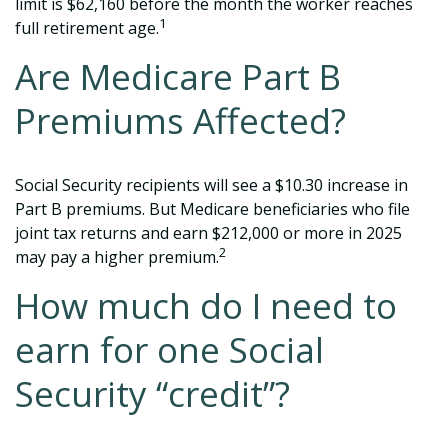
limit is $62,160 before the month the worker reaches
1
full retirement age.
Are Medicare Part B
Premiums Affected?
Social Security recipients will see a $10.30 increase in
Part B premiums. But Medicare beneficiaries who file
joint tax returns and earn $212,000 or more in 2025
2
may pay a higher premium.
How much do I need to
earn for one Social
Security “credit”?