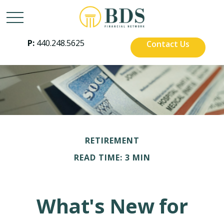
P:
440.248.5625
Contact Us
RETIREMENT
READ TIME: 3 MIN
What's New for