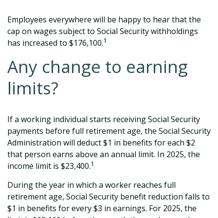
Employees everywhere will be happy to hear that the
cap on wages subject to Social Security withholdings
1
has increased to $176,100.
Any change to earning
limits?
If a working individual starts receiving Social Security
payments before full retirement age, the Social Security
Administration will deduct $1 in benefits for each $2
that person earns above an annual limit. In 2025, the
1
income limit is $23,400.
During the year in which a worker reaches full
retirement age, Social Security benefit reduction falls to
$1 in benefits for every $3 in earnings. For 2025, the