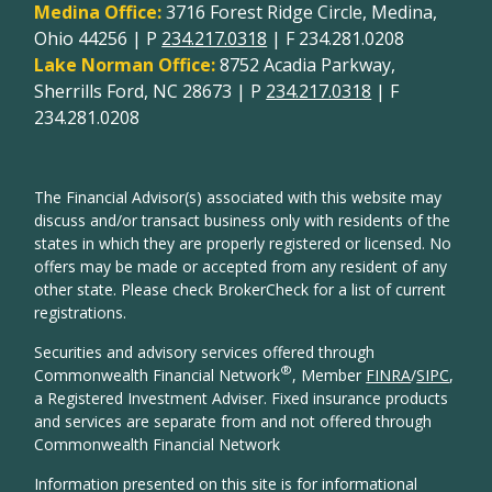
Medina Office:
3716 Forest Ridge Circle, Medina,
Ohio 44256 | P
234.217.0318
| F 234.281.0208
Lake Norman Office:
8752 Acadia Parkway,
Sherrills Ford, NC 28673 | P
234.217.0318
| F
234.281.0208
The Financial Advisor(s) associated with this website may
discuss and/or transact business only with residents of the
states in which they are properly registered or licensed. No
offers may be made or accepted from any resident of any
other state. Please check BrokerCheck for a list of current
registrations.
Securities and advisory services offered through
®
Commonwealth Financial Network
, Member
FINRA
/
SIPC
,
a Registered Investment Adviser. Fixed insurance products
and services are separate from and not offered through
Commonwealth Financial Network
Information presented on this site is for informational