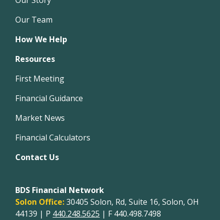
Our Team
How We Help
Resources
First Meeting
Financial Guidance
Market News
Financial Calculators
Contact Us
BDS Financial Network
Solon Office:
30405 Solon, Rd, Suite 16, Solon, OH
44139 | P
440.248.5625
| F 440.498.7498