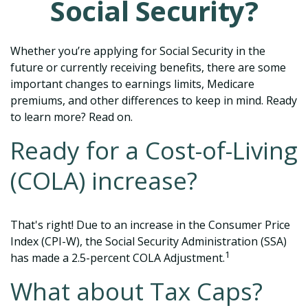
Social Security?
Whether you’re applying for Social Security in the
future or currently receiving benefits, there are some
important changes to earnings limits, Medicare
premiums, and other differences to keep in mind. Ready
to learn more? Read on.
Ready for a Cost-of-Living
(COLA) increase?
That's right! Due to an increase in the Consumer Price
Index (CPI-W), the Social Security Administration (SSA)
1
has made a 2.5-percent COLA Adjustment.
What about Tax Caps?