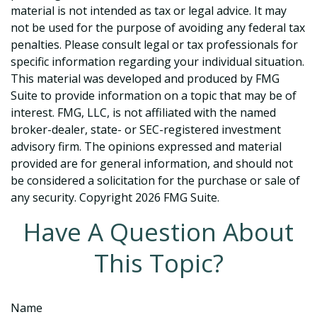
material is not intended as tax or legal advice. It may
not be used for the purpose of avoiding any federal tax
penalties. Please consult legal or tax professionals for
specific information regarding your individual situation.
This material was developed and produced by FMG
Suite to provide information on a topic that may be of
interest. FMG, LLC, is not affiliated with the named
broker-dealer, state- or SEC-registered investment
advisory firm. The opinions expressed and material
provided are for general information, and should not
be considered a solicitation for the purchase or sale of
any security. Copyright
2026 FMG Suite.
Have A Question About
This Topic?
Name