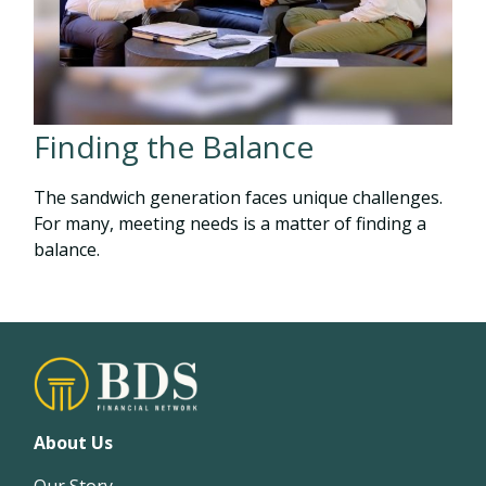
Finding the Balance
The sandwich generation faces unique challenges.
For many, meeting needs is a matter of finding a
balance.
About Us
Our Story