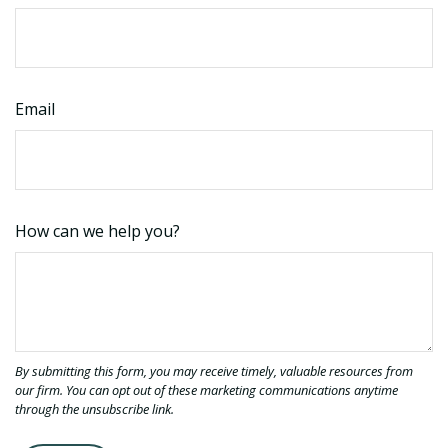
Email
How can we help you?