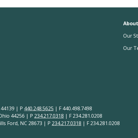
About
Our S
Our T
H 44139 | P
440.248.5625
| F 440.498.7498
 Ohio 44256 | P
234.217.0318
| F 234.281.0208
lls Ford, NC 28673 | P
234.217.0318
| F 234.281.0208