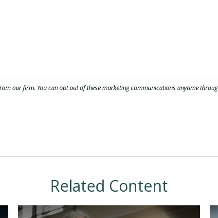
Related Content