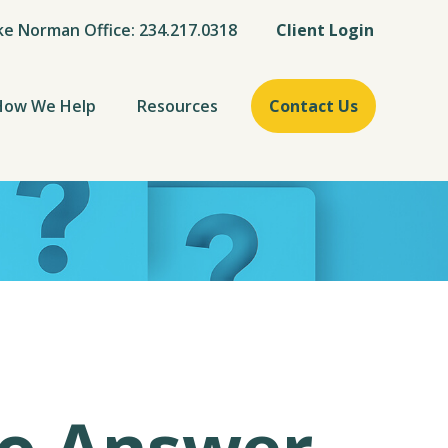
ke Norman Office: 234.217.0318
Client Login
How We Help
Resources
Contact Us