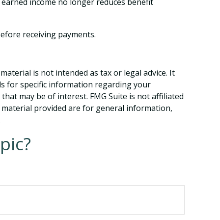
e, earned income no longer reduces benefit
 before receiving payments.
terial is not intended as tax or legal advice. It
ls for specific information regarding your
hat may be of interest. FMG Suite is not affiliated
 material provided are for general information,
.
pic?