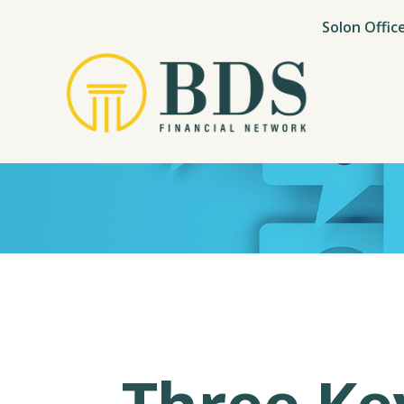
Solon Offic