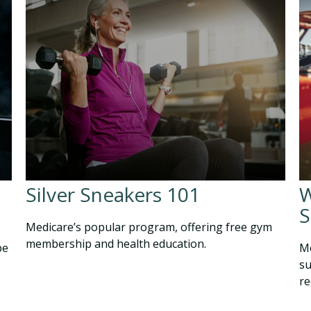
Silver Sneakers 101
W
S
Medicare’s popular program, offering free gym
membership and health education.
be
Mo
su
re