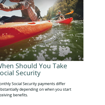
hen Should You Take
ocial Security
nthly Social Security payments differ
bstantially depending on when you start
ceiving benefits.