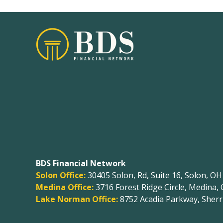
BDS Financial Network
Solon Office:
30405 Solon, Rd, Suite 16, Solon, O
Medina Office:
3716 Forest Ridge Circle, Medina,
Lake Norman Office:
8752 Acadia Parkway, Sherri