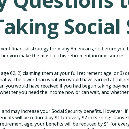
y Questions 
Taking Social 
irement financial strategy for many Americans, so before you 
ther you make the most of this retirement income source.
 age 62, 2) claiming them at your full retirement age, or 3) d
hat will be lower than what you would have earned at full ret
an you would have received if you had begun taking payments
whether you need the income now or can wait, and whether y
and may increase your Social Security benefits. However, if 
efits will be reduced by $1 for every $2 in earnings above th
retirement age, your benefits will be reduced by $1 for every