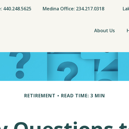
e: 440.248.5625
Medina Office: 234.217.0318
La
About Us
RETIREMENT
READ TIME: 3 MIN