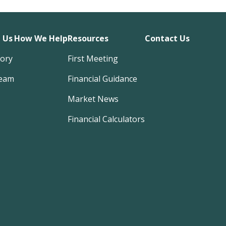
 Us
How We Help
Resources
Contact Us
tory
First Meeting
eam
Financial Guidance
Market News
Financial Calculators