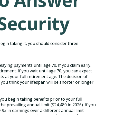
to Answer
Security
begin taking it, you should consider three
elaying payments until age 70. If you claim early,
irement. If you wait until age 70, you can expect
 at your full retirement age. The decision of
ou think your lifespan will be shorter or longer
you begin taking benefits prior to your full
e prevailing annual limit ($24,480 in 2026). If you
 $3 in earnings over a different annual limit