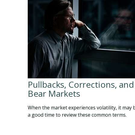
Pullbacks, Corrections, and
Bear Markets
When the market experiences volatility, it may 
a good time to review these common terms.