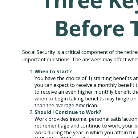
Three Ke
Before 
Social Security is a critical component of the ret
important questions. The answers may affect whe
When to Start?
You have the choice of 1) starting benefits at
you can expect to receive a monthly benefit t
to receive an even higher monthly benefit th
when to begin taking benefits may hinge on 
than the average American.
Should I Continue to Work?
Work provides income, personal satisfaction, 
retirement age and continue to work, your ben
work during the year in which you attain full 