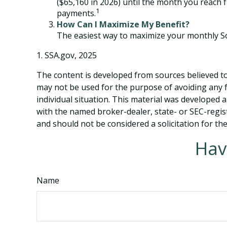
($65,160 in 2026) until the month you reach f
1
payments.
How Can I Maximize My Benefit?
The easiest way to maximize your monthly Soc
1. SSA.gov, 2025
The content is developed from sources believed to 
may not be used for the purpose of avoiding any fe
individual situation. This material was developed 
with the named broker-dealer, state- or SEC-regis
and should not be considered a solicitation for th
Hav
Name