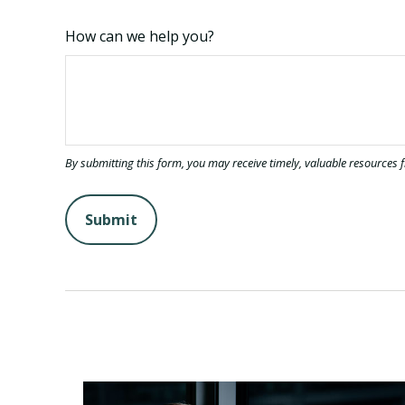
How can we help you?