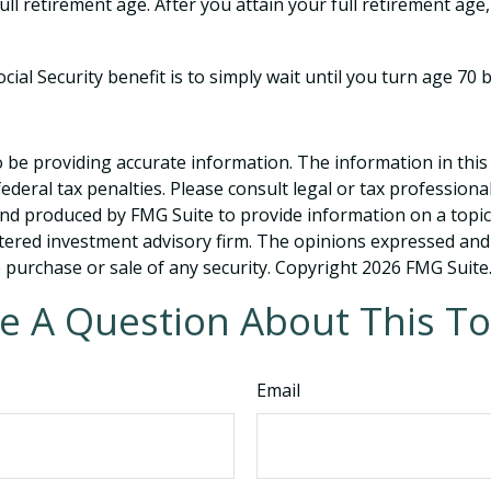
ull retirement age. After you attain your full retirement ag
ial Security benefit is to simply wait until you turn age 70
be providing accurate information. The information in this ma
deral tax penalties. Please consult legal or tax professiona
and produced by FMG Suite to provide information on a topic t
tered investment advisory firm. The opinions expressed and
e purchase or sale of any security. Copyright
2026 FMG Suite
e A Question About This To
Email