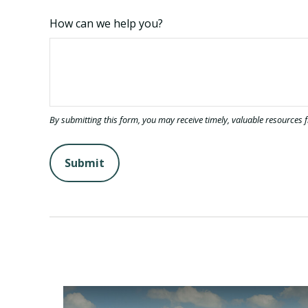
How can we help you?