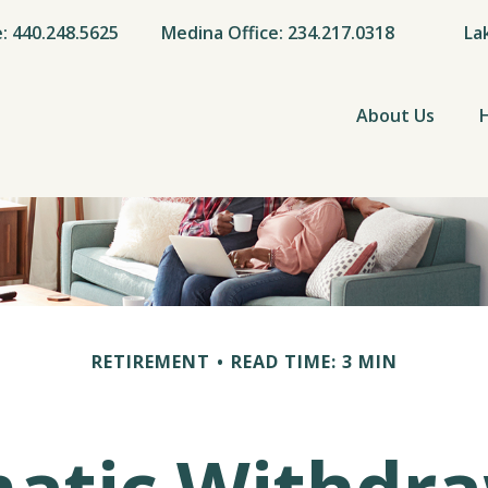
e: 440.248.5625
Medina Office: 234.217.0318
La
About Us
RETIREMENT
READ TIME: 3 MIN