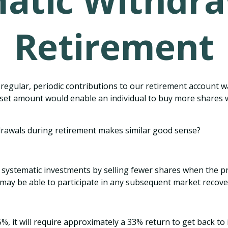
atic Withdra
Retirement
regular, periodic contributions to our retirement account 
g a set amount would enable an individual to buy more share
hdrawals during retirement makes similar good sense?
 systematic investments by selling fewer shares when the pr
 may be able to participate in any subsequent market recove
5%, it will require approximately a 33% return to get back to i