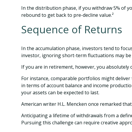
In the distribution phase, if you withdraw 5% of 
rebound to get back to pre-decline value.²
Sequence of Returns
In the accumulation phase, investors tend to focu
investor, ignoring short-term fluctuations may b
If you are in retirement, however, you absolutely
For instance, comparable portfolios might deliver
in terms of account balance and income production
your assets can be expected to last.
American writer H.L. Mencken once remarked that "
Anticipating a lifetime of withdrawals from a defin
Pursuing this challenge can require creative appro