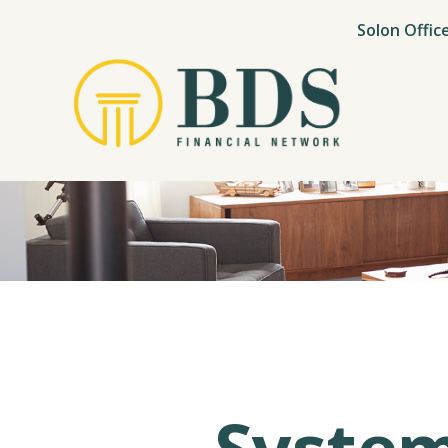
Solon Offic