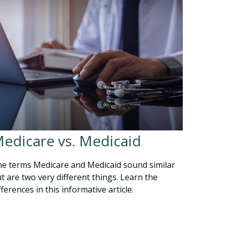
edicare vs. Medicaid
e terms Medicare and Medicaid sound similar
t are two very different things. Learn the
fferences in this informative article.