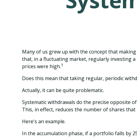
System
Many of us grew up with the concept that making 
that, in a fluctuating market, regularly investin
1
prices were high.
Does this mean that taking regular, periodic wit
Actually, it can be quite problematic.
Systematic withdrawals do the precise opposite of
This, in effect, reduces the number of shares that
Here's an example.
In the accumulation phase, if a portfolio falls by 2