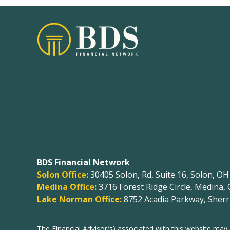
BDS Financial Network
Solon Office:
30405 Solon, Rd, Suite 16, Solon, O
Medina Office:
3716 Forest Ridge Circle, Medina,
Lake Norman Office:
8752 Acadia Parkway, Sherri
The Financial Advisor(s) associated with this website may 