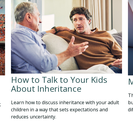
How to Talk to Your Kids
M
About Inheritance
Th
Learn how to discuss inheritance with your adult
bu
;
children in a way that sets expectations and
di
reduces uncertainty.