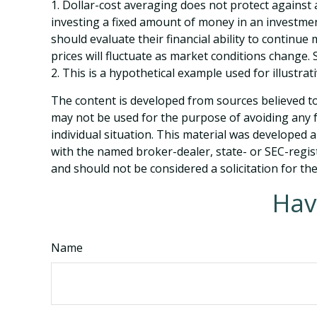
1. Dollar-cost averaging does not protect against a
investing a fixed amount of money in an investment
should evaluate their financial ability to continu
prices will fluctuate as market conditions change.
2. This is a hypothetical example used for illustra
The content is developed from sources believed to 
may not be used for the purpose of avoiding any fe
individual situation. This material was developed 
with the named broker-dealer, state- or SEC-regis
and should not be considered a solicitation for th
Hav
Name