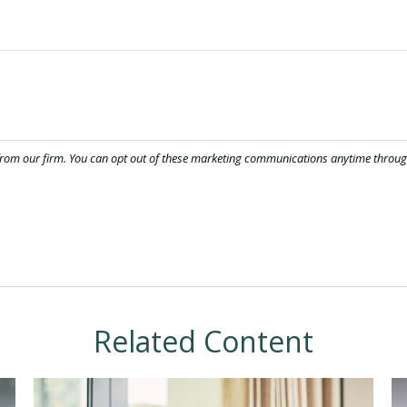
Related Content