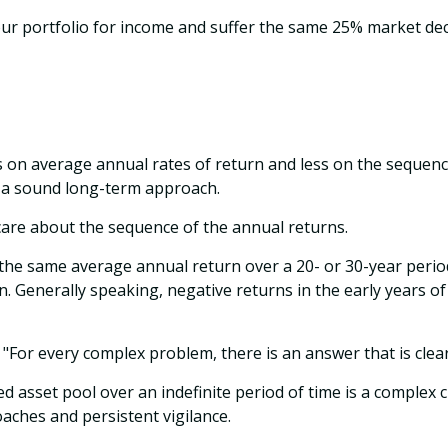
your portfolio for income and suffer the same 25% market de
s on average annual rates of return and less on the sequence
e a sound long-term approach.
 care about the sequence of the annual returns.
 the same average annual return over a 20- or 30-year period
. Generally speaking, negative returns in the early years o
For every complex problem, there is an answer that is clear
ed asset pool over an indefinite period of time is a complex 
aches and persistent vigilance.