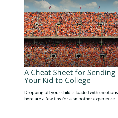
A Cheat Sheet for Sending
Your Kid to College
Dropping off your child is loaded with emotions
here are a few tips for a smoother experience.