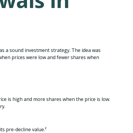
wals in
was a sound investment strategy. The idea was
s when prices were low and fewer shares when
ice is high and more shares when the price is low.
ry.
ts pre-decline value.²