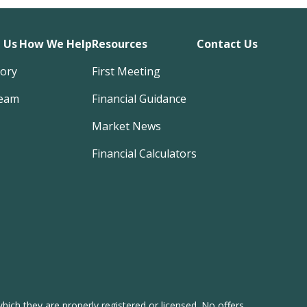
 Us
How We Help
Resources
Contact Us
tory
First Meeting
eam
Financial Guidance
Market News
Financial Calculators
hich they are properly registered or licensed. No offers