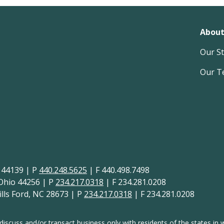
About
Our S
Our T
H 44139 | P
440.248.5625
| F 440.498.7498
 Ohio 44256 | P
234.217.0318
| F 234.281.0208
lls Ford, NC 28673 | P
234.217.0318
| F 234.281.0208
discuss and/or transact business only with residents of the states in w