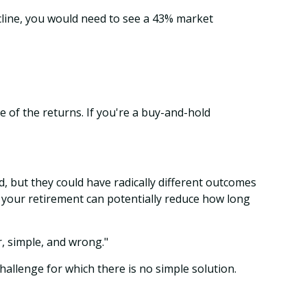
cline, you would need to see a 43% market
 of the returns. If you're a buy-and-hold
, but they could have radically different outcomes
f your retirement can potentially reduce how long
, simple, and wrong."
challenge for which there is no simple solution.