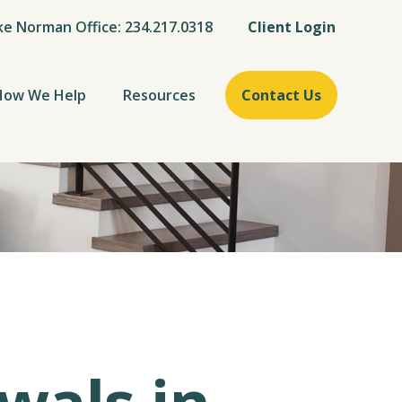
ke Norman Office: 234.217.0318
Client Login
How We Help
Resources
Contact Us