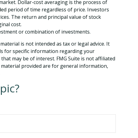
 market. Dollar-cost averaging is the process of
ed period of time regardless of price. Investors
ices. The return and principal value of stock
inal cost.
investment or combination of investments.
terial is not intended as tax or legal advice. It
ls for specific information regarding your
hat may be of interest. FMG Suite is not affiliated
 material provided are for general information,
.
pic?