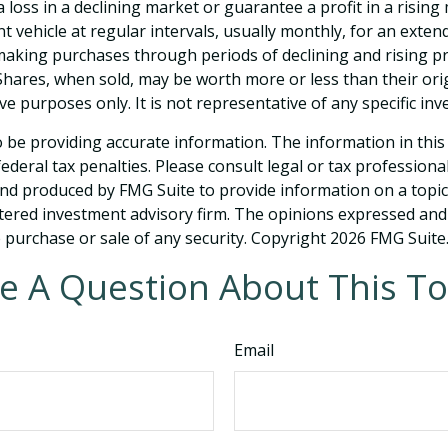
 loss in a declining market or guarantee a profit in a rising
 vehicle at regular intervals, usually monthly, for an extend
e making purchases through periods of declining and rising pr
 Shares, when sold, may be worth more or less than their orig
tive purposes only. It is not representative of any specific 
be providing accurate information. The information in this ma
deral tax penalties. Please consult legal or tax professiona
and produced by FMG Suite to provide information on a topic t
tered investment advisory firm. The opinions expressed and
e purchase or sale of any security. Copyright
2026 FMG Suite
e A Question About This To
Email