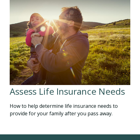
Assess Life Insurance Needs
How to help determine life insurance needs to
provide for your family after you pass away.