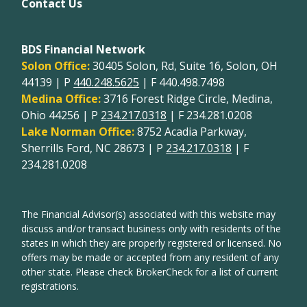
Contact Us
BDS Financial Network
Solon Office:
30405 Solon, Rd, Suite 16, Solon, OH
44139 | P
440.248.5625
| F 440.498.7498
Medina Office:
3716 Forest Ridge Circle, Medina,
Ohio 44256 | P
234.217.0318
| F 234.281.0208
Lake Norman Office:
8752 Acadia Parkway,
Sherrills Ford, NC 28673 | P
234.217.0318
| F
234.281.0208
The Financial Advisor(s) associated with this website may
discuss and/or transact business only with residents of the
states in which they are properly registered or licensed. No
offers may be made or accepted from any resident of any
other state. Please check BrokerCheck for a list of current
registrations.