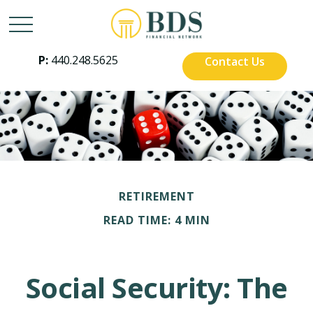
P:
440.248.5625
Contact Us
RETIREMENT
READ TIME: 4 MIN
Social Security: The