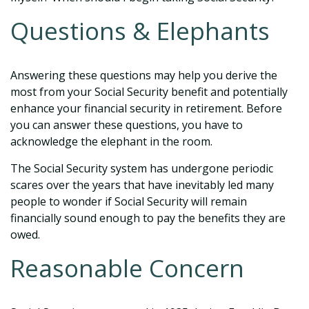
Questions & Elephants
Answering these questions may help you derive the
most from your Social Security benefit and potentially
enhance your financial security in retirement. Before
you can answer these questions, you have to
acknowledge the elephant in the room.
The Social Security system has undergone periodic
scares over the years that have inevitably led many
people to wonder if Social Security will remain
financially sound enough to pay the benefits they are
owed.
Reasonable Concern