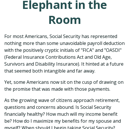
Elephant in the
Room
For most Americans, Social Security has represented
nothing more than some unavoidable payroll deduction
with the positively cryptic initials of "FICA" and "OASDI"
(Federal Insurance Contributions Act and Old Age,
Survivors and Disability Insurance). It hinted at a future
that seemed both intangible and far away.
Yet, some Americans now sit on the cusp of drawing on
the promise that was made with those payments.
As the growing wave of citizens approach retirement,
questions and concerns abound. Is Social Security
financially healthy? How much will my income benefit
be? How do I maximize my benefits for my spouse and
myself? When should I begin taking Social Security?