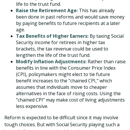
life to the trust fund.
Raise the Retirement Age:
This has already
been done in past reforms and would save money
by paying benefits to future recipients at a later
age.
Tax Benefits of Higher Earners:
By taxing Social
Security income for retirees in higher tax
brackets, the tax revenue could be used to
lengthen the life of the trust fund.
Modify Inflation Adjustments:
Rather than raise
benefits in line with the Consumer Price Index
(CPI), policymakers might elect to tie future
benefit increases to the "chained CPI," which
assumes that individuals move to cheaper
alternatives in the face of rising costs. Using the
"chained CPI" may make cost of living adjustments
less expensive.
Reform is expected to be difficult since it may involve
tough choices. But with Social Security playing such a