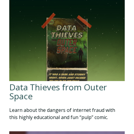
Data Thieves from Outer
Space
Learn about the dangers of internet fraud with
this highly educational and fun “pulp” comic.