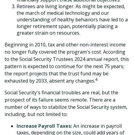
Retirees are living longer. As might be expected,
the march of medical technology and our
understanding of healthy behaviors have led to a
longer retirement span, potentially placing a
greater strain on resources.
Beginning in 2010, tax and other non-interest income
no longer fully covered the program's cost. According
to the Social Security Trustees 2024 annual report, this
pattern is expected to continue for the next 75 years;
the report projects that the trust fund may be
4
exhausted by 2033, absent any changes.
Social Security's financial troubles are real, but the
prospect of its failure seems remote. There are a
number of ways to stabilize the Social Security system,
including, but not limited to:
Increase Payroll Taxes:
An increase in payroll
taxes, depending on the size, could add years of