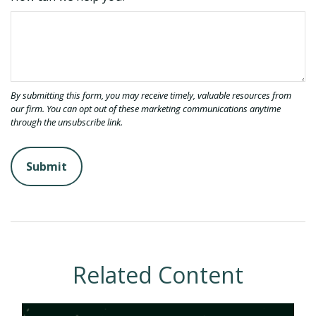
Related Content