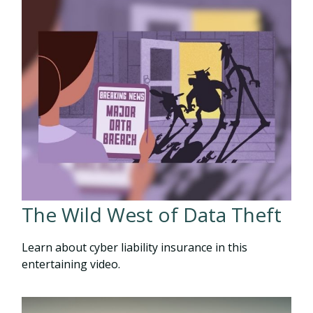
The Wild West of Data Theft
Learn about cyber liability insurance in this
entertaining video.