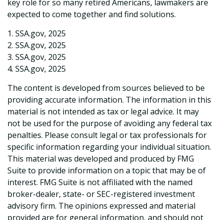
key role for so many retired Americans, lawmakers are
expected to come together and find solutions.
1. SSA.gov, 2025
2. SSA.gov, 2025
3. SSA.gov, 2025
4. SSA.gov, 2025
The content is developed from sources believed to be
providing accurate information. The information in this
material is not intended as tax or legal advice. It may
not be used for the purpose of avoiding any federal tax
penalties. Please consult legal or tax professionals for
specific information regarding your individual situation.
This material was developed and produced by FMG
Suite to provide information on a topic that may be of
interest. FMG Suite is not affiliated with the named
broker-dealer, state- or SEC-registered investment
advisory firm. The opinions expressed and material
provided are for general information, and should not