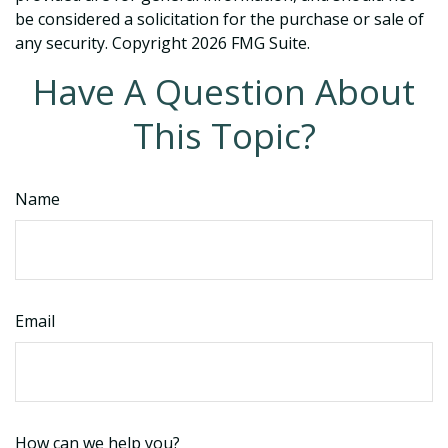
be considered a solicitation for the purchase or sale of
any security. Copyright
2026 FMG Suite.
Have A Question About
This Topic?
Name
Email
How can we help you?