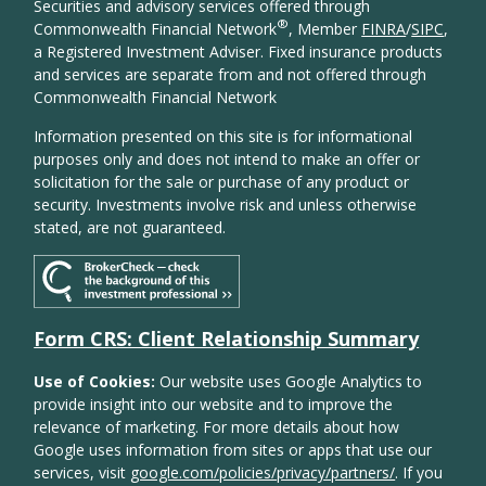
Securities and advisory services offered through
®
Commonwealth Financial Network
, Member
FINRA
/
SIPC
,
a Registered Investment Adviser. Fixed insurance products
and services are separate from and not offered through
Commonwealth Financial Network
Information presented on this site is for informational
purposes only and does not intend to make an offer or
solicitation for the sale or purchase of any product or
security. Investments involve risk and unless otherwise
stated, are not guaranteed.
Form CRS: Client Relationship Summary
Use of Cookies:
Our website uses Google Analytics to
provide insight into our website and to improve the
relevance of marketing. For more details about how
Google uses information from sites or apps that use our
services, visit
google.com/policies/privacy/partners/
. If you