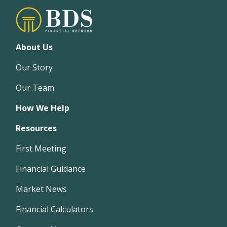
About Us
Our Story
Our Team
How We Help
Resources
First Meeting
Financial Guidance
Market News
Financial Calculators