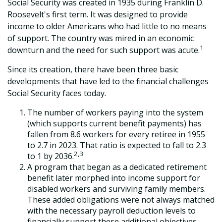
Social Security was created in 1935 during Franklin D.
Roosevelt's first term. It was designed to provide
income to older Americans who had little to no means
of support. The country was mired in an economic
1
downturn and the need for such support was acute.
Since its creation, there have been three basic
developments that have led to the financial challenges
Social Security faces today.
The number of workers paying into the system
(which supports current benefit payments) has
fallen from 8.6 workers for every retiree in 1955
to 2.7 in 2023. That ratio is expected to fall to 2.3
2,3
to 1 by 2036.
A program that began as a dedicated retirement
benefit later morphed into income support for
disabled workers and surviving family members.
These added obligations were not always matched
with the necessary payroll deduction levels to
financially support these additional objectives.