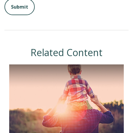
Related Content