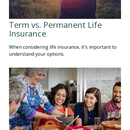
Term vs. Permanent Life
Insurance
When considering life insurance, it's important to
understand your options.