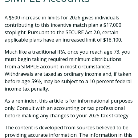
A $500 increase in limits for 2026 gives individuals
contributing to this incentive match plan a $17,000
stoplight. Pursuant to the SECURE Act 2.0, certain
applicable plans have an increased limit of $18,100.
Much like a traditional IRA, once you reach age 73, you
must begin taking required minimum distributions
from a SIMPLE account in most circumstances.
Withdrawals are taxed as ordinary income and, if taken
before age 59½, may be subject to a 10 percent federal
income tax penalty.
As a reminder, this article is for informational purposes
only. Consult with an accounting or tax professional
before making any changes to your 2025 tax strategy.
The content is developed from sources believed to be
providing accurate information. The information in this