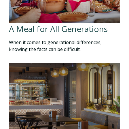
A Meal for All Generations
When it comes to generational differences,
knowing the facts can be difficult.