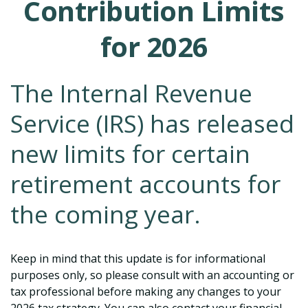
Contribution Limits
for 2026
The Internal Revenue
Service (IRS) has released
new limits for certain
retirement accounts for
the coming year.
Keep in mind that this update is for informational
purposes only, so please consult with an accounting or
tax professional before making any changes to your