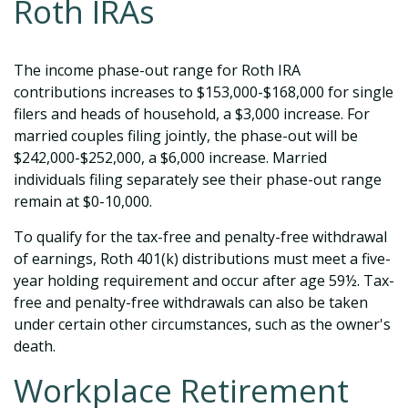
Roth IRAs
The income phase-out range for Roth IRA
contributions increases to $153,000-$168,000 for single
filers and heads of household, a $3,000 increase. For
married couples filing jointly, the phase-out will be
$242,000-$252,000, a $6,000 increase. Married
individuals filing separately see their phase-out range
remain at $0-10,000.
To qualify for the tax-free and penalty-free withdrawal
of earnings, Roth 401(k) distributions must meet a five-
year holding requirement and occur after age 59½. Tax-
free and penalty-free withdrawals can also be taken
under certain other circumstances, such as the owner's
death.
Workplace Retirement