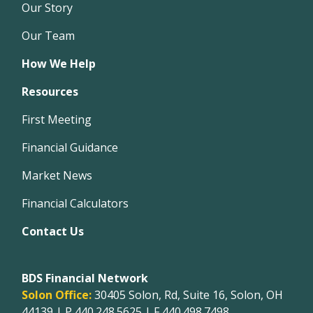
Our Story
Our Team
How We Help
Resources
First Meeting
Financial Guidance
Market News
Financial Calculators
Contact Us
BDS Financial Network
Solon Office:
30405 Solon, Rd, Suite 16, Solon, OH
44139 | P
440.248.5625
| F 440.498.7498