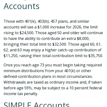
Accounts
Those with 401(k), 403(b), 457 plans, and similar
accounts will see a $1,000 increase for 2026, the limit
rising to $24,500. Those aged 50 and older will continue
to have the ability to contribute an extra $8,000,
bringing their total limit to $32,500. Those aged 60, 61,
62, and 63 may enjoy a higher catch-up contribution of
$11,250, raising their total contribution limit to $35,750.
Once you reach age 73 you must begin taking required
minimum distributions from your 401(k) or other
defined-contribution plans in most circumstances.
Withdrawals are taxed as ordinary income and, if taken
before age 59½, may be subject to a 10 percent federal
income tax penalty.
SIMPLE Accounts