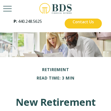
P:
440.248.5625
Contact Us
RETIREMENT
READ TIME: 3 MIN
New Retirement