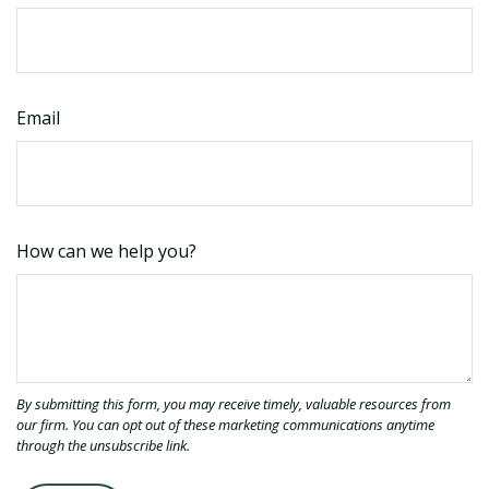
Email
How can we help you?