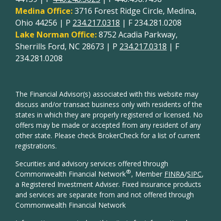
Medina Office:
3716 Forest Ridge Circle, Medina,
Ohio 44256 | P
234.217.0318
| F 234.281.0208
Lake Norman Office:
8752 Acadia Parkway,
Sherrills Ford, NC 28673 | P
234.217.0318
| F
234.281.0208
The Financial Advisor(s) associated with this website may
discuss and/or transact business only with residents of the
states in which they are properly registered or licensed. No
offers may be made or accepted from any resident of any
other state. Please check BrokerCheck for a list of current
registrations.
Securities and advisory services offered through
®
Commonwealth Financial Network
, Member
FINRA
/
SIPC
,
a Registered Investment Adviser. Fixed insurance products
and services are separate from and not offered through
Commonwealth Financial Network