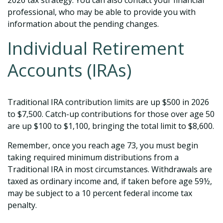
2026 tax strategy. You can also contact your financial
professional, who may be able to provide you with
information about the pending changes.
Individual Retirement
Accounts (IRAs)
Traditional IRA contribution limits are up $500 in 2026
to $7,500. Catch-up contributions for those over age 50
are up $100 to $1,100, bringing the total limit to $8,600.
Remember, once you reach age 73, you must begin
taking required minimum distributions from a
Traditional IRA in most circumstances. Withdrawals are
taxed as ordinary income and, if taken before age 59½,
may be subject to a 10 percent federal income tax
penalty.