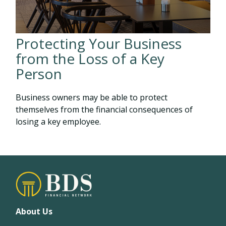
Protecting Your Business
from the Loss of a Key
Person
Business owners may be able to protect
themselves from the financial consequences of
losing a key employee.
About Us