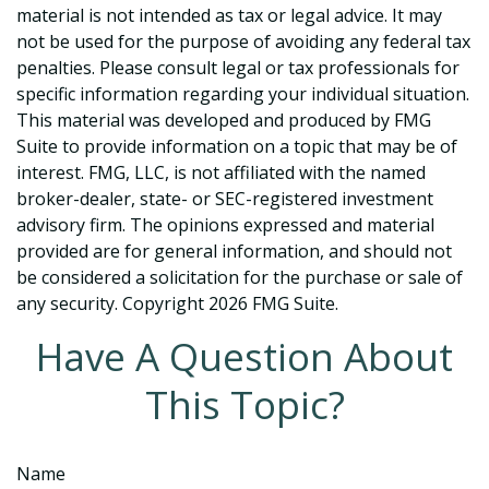
material is not intended as tax or legal advice. It may
not be used for the purpose of avoiding any federal tax
penalties. Please consult legal or tax professionals for
specific information regarding your individual situation.
This material was developed and produced by FMG
Suite to provide information on a topic that may be of
interest. FMG, LLC, is not affiliated with the named
broker-dealer, state- or SEC-registered investment
advisory firm. The opinions expressed and material
provided are for general information, and should not
be considered a solicitation for the purchase or sale of
any security. Copyright
2026 FMG Suite.
Have A Question About
This Topic?
Name