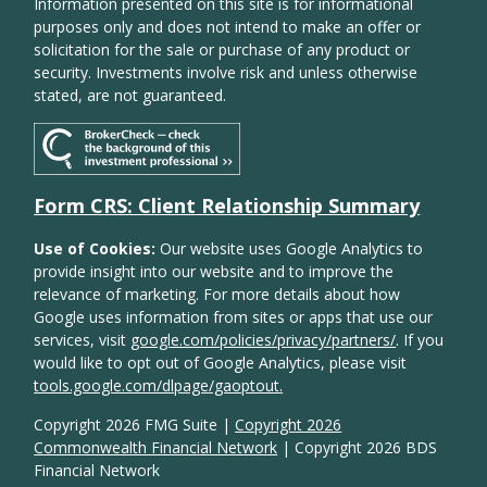
Information presented on this site is for informational
purposes only and does not intend to make an offer or
solicitation for the sale or purchase of any product or
security. Investments involve risk and unless otherwise
stated, are not guaranteed.
Form CRS: Client Relationship Summary
Use of Cookies:
Our website uses Google Analytics to
provide insight into our website and to improve the
relevance of marketing. For more details about how
Google uses information from sites or apps that use our
services, visit
google.com/policies/privacy/partners/
. If you
would like to opt out of Google Analytics, please visit
tools.google.com/dlpage/gaoptout.
Copyright 2026 FMG Suite |
Copyright 2026
Commonwealth Financial Network
| Copyright 2026 BDS
Financial Network