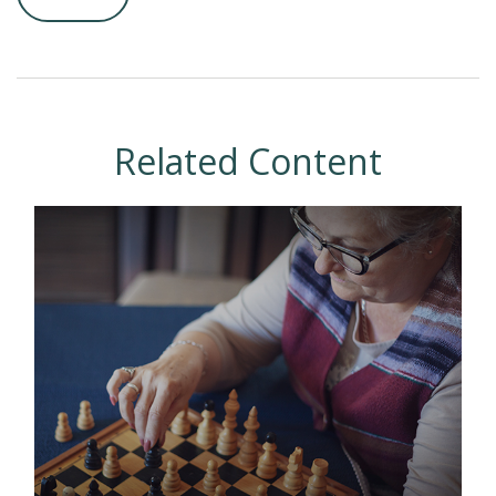
Related Content