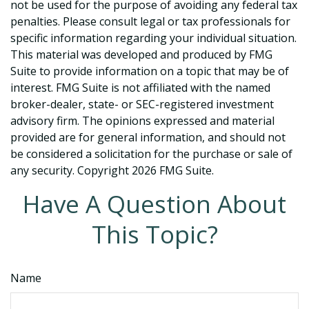
not be used for the purpose of avoiding any federal tax
penalties. Please consult legal or tax professionals for
specific information regarding your individual situation.
This material was developed and produced by FMG
Suite to provide information on a topic that may be of
interest. FMG Suite is not affiliated with the named
broker-dealer, state- or SEC-registered investment
advisory firm. The opinions expressed and material
provided are for general information, and should not
be considered a solicitation for the purchase or sale of
any security. Copyright
2026 FMG Suite.
Have A Question About
This Topic?
Name