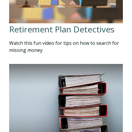
Retirement Plan Detectives
Watch this fun video for tips on how to search for
missing money.