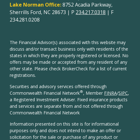
Lake Norman Office:
8752 Acadia Parkway,
Sherrills Ford, NC 28673 | P
234.217.0318
| F
234.281.0208
The Financial Advisor(s) associated with this website may
discuss and/or transact business only with residents of the
states in which they are properly registered or licensed. No
offers may be made or accepted from any resident of any
other state. Please check BrokerCheck for a list of current
registrations.
Securities and advisory services offered through
®
Commonwealth Financial Network
, Member
FINRA
/
SIPC
,
a Registered Investment Adviser. Fixed insurance products
and services are separate from and not offered through
Commonwealth Financial Network
Information presented on this site is for informational
purposes only and does not intend to make an offer or
solicitation for the sale or purchase of any product or