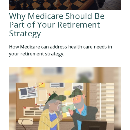
Why Medicare Should Be
Part of Your Retirement
Strategy
How Medicare can address health care needs in
your retirement strategy.