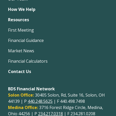
How We Help
Resources
First Meeting
Financial Guidance
Market News
Financial Calculators
Contact Us
BDS Financial Network
Solon Office:
30405 Solon, Rd, Suite 16, Solon, OH
44139 | P
440.248.5625
| F 440.498.7498
Medina Office:
3716 Forest Ridge Circle, Medina,
Ohio 44256 | P
234.217.0318
| F 234.281.0208