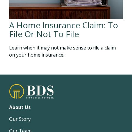
A Home Insurance Claim: To
File Or Not To File
Learn when it may not make sense to file a claim
on your home insurance.
About Us
Our Story
Our Team