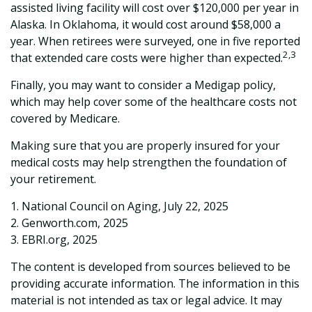
assisted living facility will cost over $120,000 per year in
Alaska. In Oklahoma, it would cost around $58,000 a
year. When retirees were surveyed, one in five reported
2,3
that extended care costs were higher than expected.
Finally, you may want to consider a Medigap policy,
which may help cover some of the healthcare costs not
covered by Medicare.
Making sure that you are properly insured for your
medical costs may help strengthen the foundation of
your retirement.
1. National Council on Aging, July 22, 2025
2. Genworth.com, 2025
3. EBRI.org, 2025
The content is developed from sources believed to be
providing accurate information. The information in this
material is not intended as tax or legal advice. It may