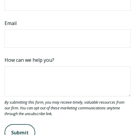
Email
How can we help you?