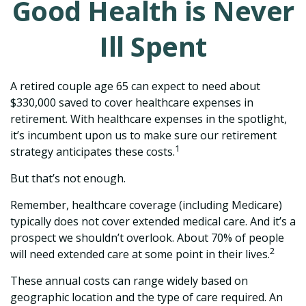
Good Health is Never
Ill Spent
A retired couple age 65 can expect to need about
$330,000 saved to cover healthcare expenses in
retirement. With healthcare expenses in the spotlight,
it’s incumbent upon us to make sure our retirement
1
strategy anticipates these costs.
But that’s not enough.
Remember, healthcare coverage (including Medicare)
typically does not cover extended medical care. And it’s a
prospect we shouldn’t overlook. About 70% of people
2
will need extended care at some point in their lives.
These annual costs can range widely based on
geographic location and the type of care required. An