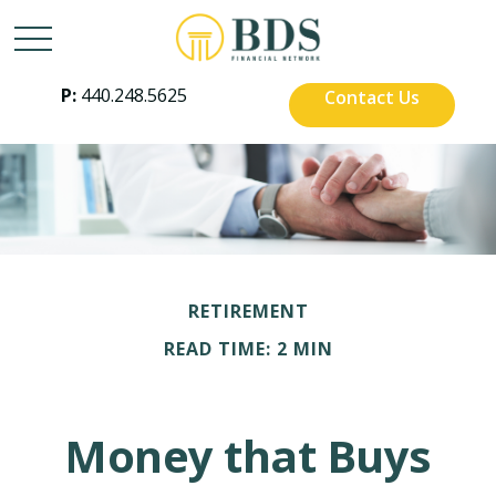
P:
440.248.5625
Contact Us
RETIREMENT
READ TIME: 2 MIN
Money that Buys