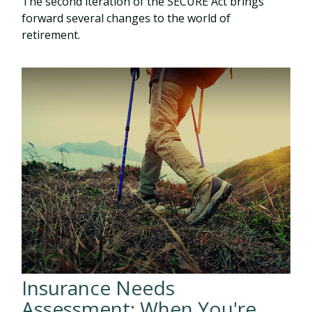
The second iteration of the SECURE Act brings
forward several changes to the world of
retirement.
Insurance Needs
Assessment: When You're