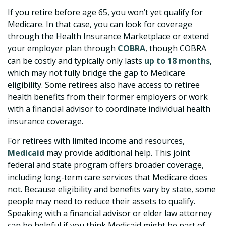
If you retire before age 65, you won’t yet qualify for
Medicare. In that case, you can look for coverage
through the Health Insurance Marketplace or extend
your employer plan through
COBRA
, though COBRA
can be costly and typically only lasts
up to 18 months
,
which may not fully bridge the gap to Medicare
eligibility. Some retirees also have access to retiree
health benefits from their former employers or work
with a financial advisor to coordinate individual health
insurance coverage.
For retirees with limited income and resources,
Medicaid
may provide additional help. This joint
federal and state program offers broader coverage,
including long-term care services that Medicare does
not. Because eligibility and benefits vary by state, some
people may need to reduce their assets to qualify.
Speaking with a financial advisor or elder law attorney
can be helpful if you think Medicaid might be part of