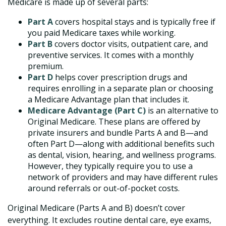
Medicare is made up of several parts:
Part A
covers hospital stays and is typically free if
you paid Medicare taxes while working.
Part B
covers doctor visits, outpatient care, and
preventive services. It comes with a monthly
premium.
Part D
helps cover prescription drugs and
requires enrolling in a separate plan or choosing
a Medicare Advantage plan that includes it.
Medicare Advantage (Part C)
is an alternative to
Original Medicare. These plans are offered by
private insurers and bundle Parts A and B—and
often Part D—along with additional benefits such
as dental, vision, hearing, and wellness programs.
However, they typically require you to use a
network of providers and may have different rules
around referrals or out-of-pocket costs.
Original Medicare (Parts A and B) doesn’t cover
everything. It excludes routine dental care, eye exams,