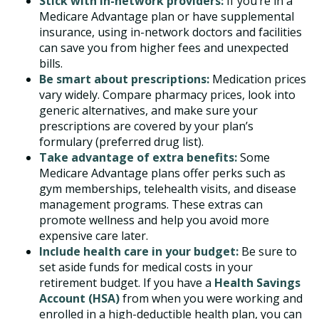
Stick with in-network providers:
If you’re in a
Medicare Advantage plan or have supplemental
insurance, using in-network doctors and facilities
can save you from higher fees and unexpected
bills.
Be smart about prescriptions:
Medication prices
vary widely. Compare pharmacy prices, look into
generic alternatives, and make sure your
prescriptions are covered by your plan’s
formulary (preferred drug list).
Take advantage of extra benefits:
Some
Medicare Advantage plans offer perks such as
gym memberships, telehealth visits, and disease
management programs. These extras can
promote wellness and help you avoid more
expensive care later.
Include health care in your budget:
Be sure to
set aside funds for medical costs in your
retirement budget. If you have a
Health Savings
Account (HSA)
from when you were working and
enrolled in a high-deductible health plan, you can