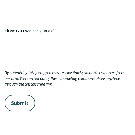
How can we help you?