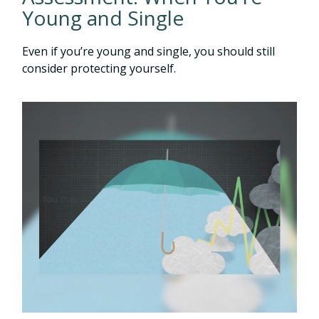
Young and Single
Even if you’re young and single, you should still
consider protecting yourself.