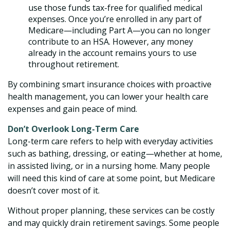
use those funds tax-free for qualified medical
expenses. Once you’re enrolled in any part of
Medicare—including Part A—you can no longer
contribute to an HSA. However, any money
already in the account remains yours to use
throughout retirement.
By combining smart insurance choices with proactive
health management, you can lower your health care
expenses and gain peace of mind.
Don’t Overlook Long-Term Care
Long-term care refers to help with everyday activities
such as bathing, dressing, or eating—whether at home,
in assisted living, or in a nursing home. Many people
will need this kind of care at some point, but Medicare
doesn’t cover most of it.
Without proper planning, these services can be costly
and may quickly drain retirement savings. Some people