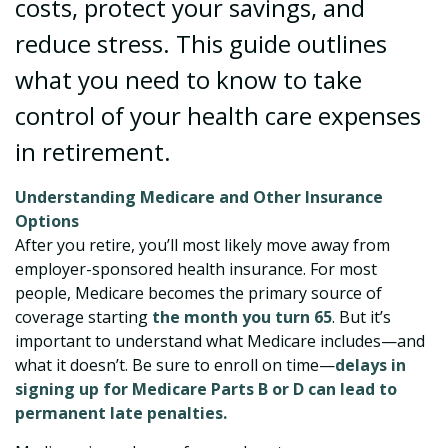
costs, protect your savings, and
reduce stress. This guide outlines
what you need to know to take
control of your health care expenses
in retirement.
Understanding Medicare and Other Insurance
Options
After you retire, you’ll most likely move away from
employer-sponsored health insurance. For most
people, Medicare becomes the primary source of
coverage starting
the month you turn 65
. But it’s
important to understand what Medicare includes—and
what it doesn’t. Be sure to enroll on time—
delays in
signing up for Medicare Parts B or D can lead to
permanent late penalties.