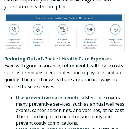
your future health care plan.
Reducing Out-of-Pocket Health Care Expenses
Even with good insurance, retirement health care costs
such as premiums, deductibles, and copays can add up
quickly. The good news is there are practical ways to
reduce those expenses:
Use preventive care benefits:
Medicare covers
many preventive services, such as annual wellness
exams, cancer screenings, and vaccines, at no cost.
These can help catch health issues early and
prevent costly complications.