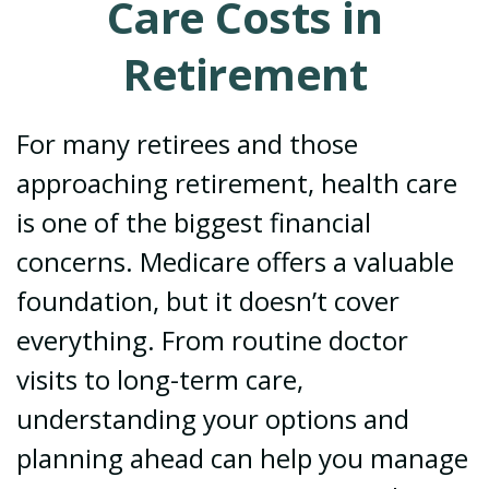
Care Costs in
Retirement
For many retirees and those
approaching retirement, health care
is one of the biggest financial
concerns. Medicare offers a valuable
foundation, but it doesn’t cover
everything. From routine doctor
visits to long-term care,
understanding your options and
planning ahead can help you manage