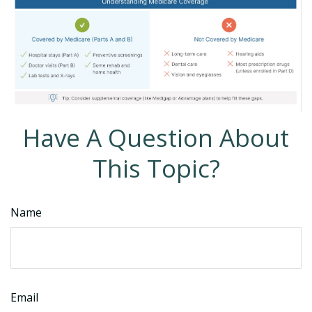
Have A Question About
This Topic?
Name
Email