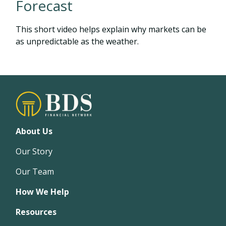
Forecast
This short video helps explain why markets can be
as unpredictable as the weather.
About Us
Our Story
Our Team
How We Help
Resources