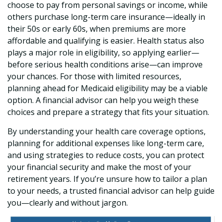
choose to pay from personal savings or income, while
others purchase long-term care insurance—ideally in
their 50s or early 60s, when premiums are more
affordable and qualifying is easier. Health status also
plays a major role in eligibility, so applying earlier—
before serious health conditions arise—can improve
your chances. For those with limited resources,
planning ahead for Medicaid eligibility may be a viable
option. A financial advisor can help you weigh these
choices and prepare a strategy that fits your situation.
By understanding your health care coverage options,
planning for additional expenses like long-term care,
and using strategies to reduce costs, you can protect
your financial security and make the most of your
retirement years. If you’re unsure how to tailor a plan
to your needs, a trusted financial advisor can help guide
you—clearly and without jargon.