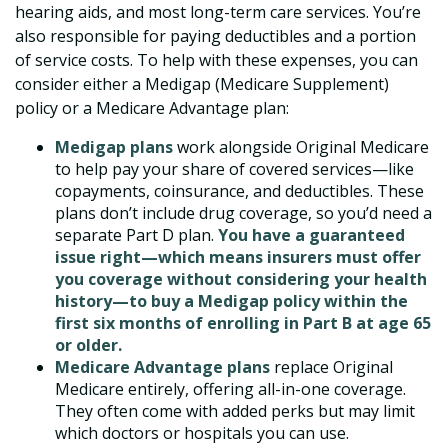
hearing aids, and most long-term care services. You’re
also responsible for paying deductibles and a portion
of service costs. To help with these expenses, you can
consider either a Medigap (Medicare Supplement)
policy or a Medicare Advantage plan:
Medigap plans
work alongside Original Medicare
to help pay your share of covered services—like
copayments, coinsurance, and deductibles. These
plans don’t include drug coverage, so you’d need a
separate Part D plan.
You have a guaranteed
issue right—which means insurers must offer
you coverage without considering your health
history—to buy a Medigap policy within the
first six months of enrolling in Part B at age 65
or older.
Medicare Advantage plans
replace Original
Medicare entirely, offering all-in-one coverage.
They often come with added perks but may limit
which doctors or hospitals you can use.