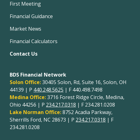
First Meeting
Financial Guidance
Market News
Financial Calculators
Contact Us
BDS Financial Network
Solon Office:
30405 Solon, Rd, Suite 16, Solon, OH
44139 | P
440.248.5625
| F 440.498.7498
Medina Office:
3716 Forest Ridge Circle, Medina,
Ohio 44256 | P
234.217.0318
| F 234.281.0208
Lake Norman Office:
8752 Acadia Parkway,
Sherrills Ford, NC 28673 | P
234.217.0318
| F
234.281.0208