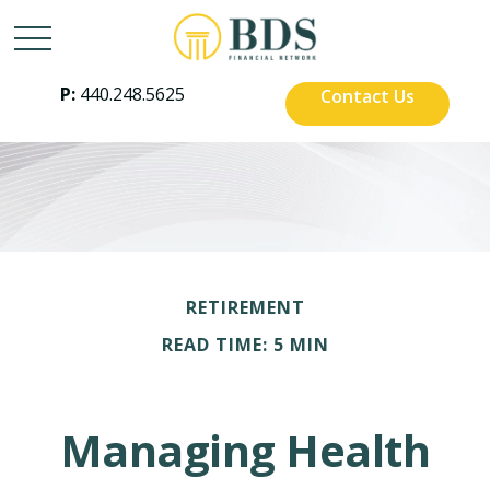
P:
440.248.5625
Contact Us
RETIREMENT
READ TIME: 5 MIN
Managing Health