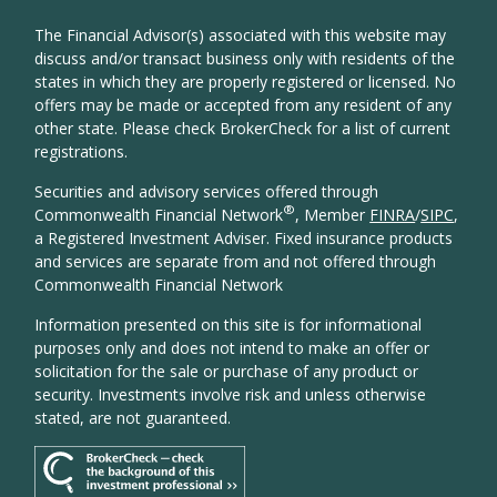
The Financial Advisor(s) associated with this website may
discuss and/or transact business only with residents of the
states in which they are properly registered or licensed. No
offers may be made or accepted from any resident of any
other state. Please check BrokerCheck for a list of current
registrations.
Securities and advisory services offered through
®
Commonwealth Financial Network
, Member
FINRA
/
SIPC
,
a Registered Investment Adviser. Fixed insurance products
and services are separate from and not offered through
Commonwealth Financial Network
Information presented on this site is for informational
purposes only and does not intend to make an offer or
solicitation for the sale or purchase of any product or
security. Investments involve risk and unless otherwise
stated, are not guaranteed.