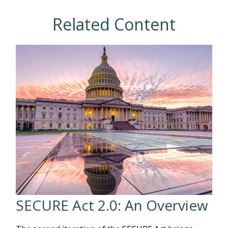
Related Content
SECURE Act 2.0: An Overview