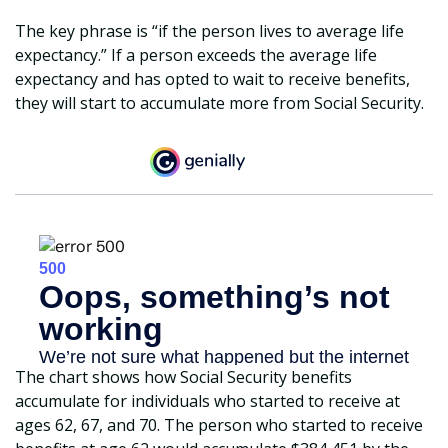
The key phrase is “if the person lives to average life
expectancy.” If a person exceeds the average life
expectancy and has opted to wait to receive benefits,
they will start to accumulate more from Social Security.
The chart shows how Social Security benefits
accumulate for individuals who started to receive at
ages 62, 67, and 70. The person who started to receive