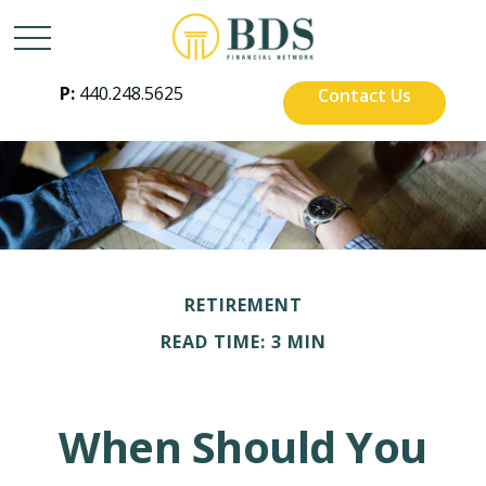
P:
440.248.5625
Contact Us
RETIREMENT
READ TIME: 3 MIN
When Should You