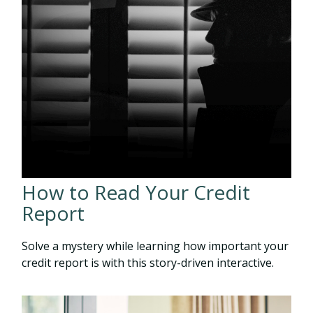
How to Read Your Credit
Report
Solve a mystery while learning how important your
credit report is with this story-driven interactive.