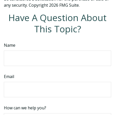
any security. Copyright
2026 FMG Suite.
Have A Question About
This Topic?
Name
Email
How can we help you?