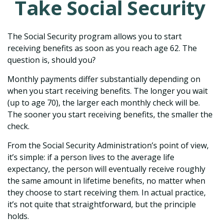
Take Social Security
The Social Security program allows you to start
receiving benefits as soon as you reach age 62. The
question is, should you?
Monthly payments differ substantially depending on
when you start receiving benefits. The longer you wait
(up to age 70), the larger each monthly check will be.
The sooner you start receiving benefits, the smaller the
check.
From the Social Security Administration’s point of view,
it’s simple: if a person lives to the average life
expectancy, the person will eventually receive roughly
the same amount in lifetime benefits, no matter when
they choose to start receiving them. In actual practice,
it’s not quite that straightforward, but the principle
holds.