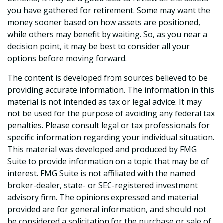
you have gathered for retirement. Some may want the
money sooner based on how assets are positioned,
while others may benefit by waiting. So, as you near a
decision point, it may be best to consider all your
options before moving forward.
The content is developed from sources believed to be
providing accurate information. The information in this
material is not intended as tax or legal advice. It may
not be used for the purpose of avoiding any federal tax
penalties. Please consult legal or tax professionals for
specific information regarding your individual situation.
This material was developed and produced by FMG
Suite to provide information on a topic that may be of
interest. FMG Suite is not affiliated with the named
broker-dealer, state- or SEC-registered investment
advisory firm. The opinions expressed and material
provided are for general information, and should not
be considered a solicitation for the purchase or sale of