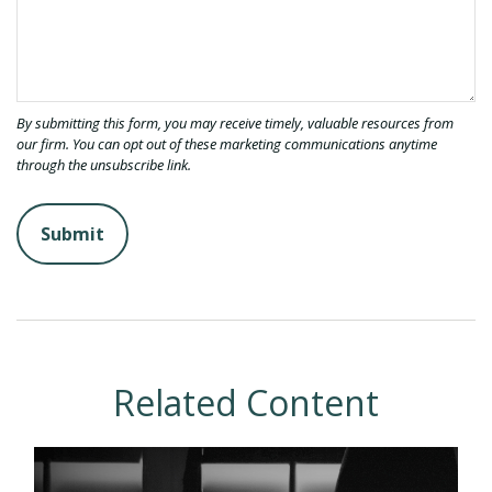
Related Content