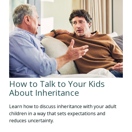
How to Talk to Your Kids
About Inheritance
Learn how to discuss inheritance with your adult
children in a way that sets expectations and
reduces uncertainty.