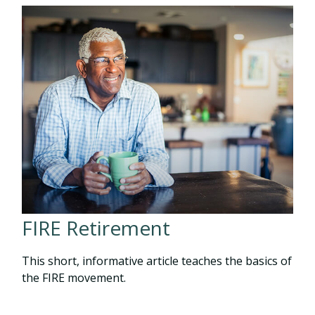
FIRE Retirement
This short, informative article teaches the basics of
the FIRE movement.