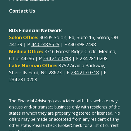
Contact Us
BDS Financial Network
Solon Office:
30405 Solon, Rd, Suite 16, Solon, OH
44139 | P
440.248.5625
| F 440.498.7498
Medina Office:
3716 Forest Ridge Circle, Medina,
Ohio 44256 | P
234.217.0318
| F 234.281.0208
Lake Norman Office:
8752 Acadia Parkway,
Sherrills Ford, NC 28673 | P
234.217.0318
| F
234.281.0208
The Financial Advisor(s) associated with this website may
discuss and/or transact business only with residents of the
states in which they are properly registered or licensed. No
offers may be made or accepted from any resident of any
other state. Please check BrokerCheck for a list of current