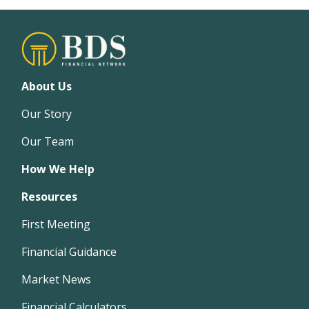
About Us
Our Story
Our Team
How We Help
Resources
First Meeting
Financial Guidance
Market News
Financial Calculators