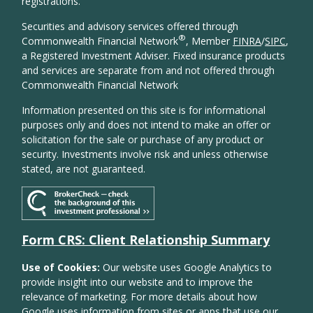
registrations.
Securities and advisory services offered through
®
Commonwealth Financial Network
, Member
FINRA
/
SIPC
,
a Registered Investment Adviser. Fixed insurance products
and services are separate from and not offered through
Commonwealth Financial Network
Information presented on this site is for informational
purposes only and does not intend to make an offer or
solicitation for the sale or purchase of any product or
security. Investments involve risk and unless otherwise
stated, are not guaranteed.
Form CRS: Client Relationship Summary
Use of Cookies:
Our website uses Google Analytics to
provide insight into our website and to improve the
relevance of marketing. For more details about how
Google uses information from sites or apps that use our