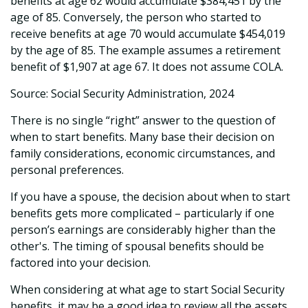
benefits at age 62 would accumulate $384,451 by the
age of 85. Conversely, the person who started to
receive benefits at age 70 would accumulate $454,019
by the age of 85. The example assumes a retirement
benefit of $1,907 at age 67. It does not assume COLA.
Source: Social Security Administration, 2024
There is no single “right” answer to the question of
when to start benefits. Many base their decision on
family considerations, economic circumstances, and
personal preferences.
If you have a spouse, the decision about when to start
benefits gets more complicated – particularly if one
person’s earnings are considerably higher than the
other's. The timing of spousal benefits should be
factored into your decision.
When considering at what age to start Social Security
benefits, it may be a good idea to review all the assets