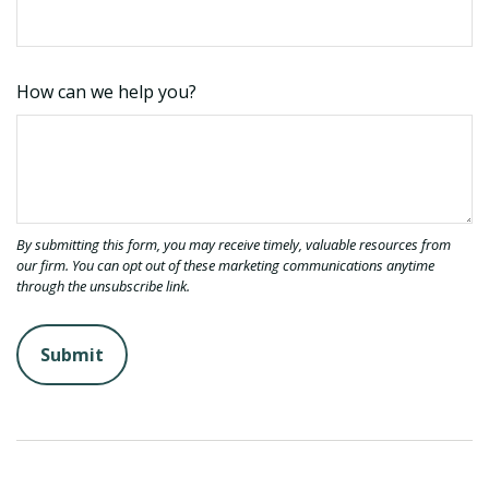
How can we help you?