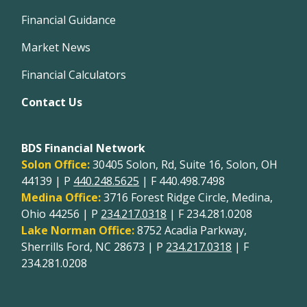
Financial Guidance
Market News
Financial Calculators
Contact Us
BDS Financial Network
Solon Office:
30405 Solon, Rd, Suite 16, Solon, OH
44139 | P
440.248.5625
| F 440.498.7498
Medina Office:
3716 Forest Ridge Circle, Medina,
Ohio 44256 | P
234.217.0318
| F 234.281.0208
Lake Norman Office:
8752 Acadia Parkway,
Sherrills Ford, NC 28673 | P
234.217.0318
| F
234.281.0208