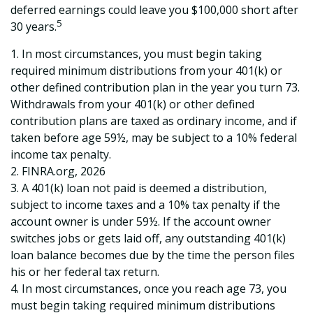
deferred earnings could leave you $100,000 short after
5
30 years.
1.
In most circumstances, you must begin taking
required minimum distributions from your 401(k) or
other defined contribution plan in the year you turn 73.
Withdrawals from your 401(k) or other defined
contribution plans are taxed as ordinary income, and if
taken before age 59½, may be subject to a 10% federal
income tax penalty.
2. FINRA.org, 2026
3.
A 401(k) loan not paid is deemed a distribution,
subject to income taxes and a 10% tax penalty if the
account owner is under 59½. If the account owner
switches jobs or gets laid off, any outstanding 401(k)
loan balance becomes due by the time the person files
his or her federal tax return.
4.
In most circumstances, once you reach age 73, you
must begin taking required minimum distributions