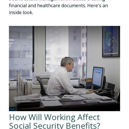
financial and healthcare documents. Here's an
inside look.
How Will Working Affect
Social Security Benefits?