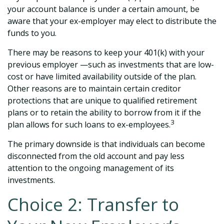
your account balance is under a certain amount, be
aware that your ex-employer may elect to distribute the
funds to you.
There may be reasons to keep your 401(k) with your
previous employer —such as investments that are low-
cost or have limited availability outside of the plan.
Other reasons are to maintain certain creditor
protections that are unique to qualified retirement
plans or to retain the ability to borrow from it if the
3
plan allows for such loans to ex-employees.
The primary downside is that individuals can become
disconnected from the old account and pay less
attention to the ongoing management of its
investments.
Choice 2: Transfer to