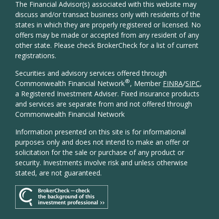
The Financial Advisor(s) associated with this website may
discuss and/or transact business only with residents of the
states in which they are properly registered or licensed. No
offers may be made or accepted from any resident of any
other state. Please check BrokerCheck for a list of current
registrations.
Securities and advisory services offered through
®
Commonwealth Financial Network
, Member
FINRA
/
SIPC
,
a Registered Investment Adviser. Fixed insurance products
and services are separate from and not offered through
Commonwealth Financial Network
Information presented on this site is for informational
purposes only and does not intend to make an offer or
solicitation for the sale or purchase of any product or
security. Investments involve risk and unless otherwise
stated, are not guaranteed.