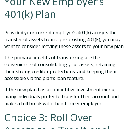
Your New Employer’s
401(k) Plan
Provided your current employer’s 401(k) accepts the
transfer of assets from a pre-existing 401(k), you may
want to consider moving these assets to your new plan.
The primary benefits of transferring are the
convenience of consolidating your assets, retaining
their strong creditor protections, and keeping them
accessible via the plan’s loan feature.
If the new plan has a competitive investment menu,
many individuals prefer to transfer their account and
make a full break with their former employer.
Choice 3: Roll Over