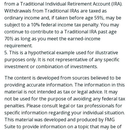
from a Traditional Individual Retirement Account (IRA).
Withdrawals from Traditional IRAs are taxed as
ordinary income and, if taken before age 59½, may be
subject to a 10% federal income tax penalty. You may
continue to contribute to a Traditional IRA past age
70½ as long as you meet the earned-income
requirement.
5. This is a hypothetical example used for illustrative
purposes only. It is not representative of any specific
investment or combination of investments.
The content is developed from sources believed to be
providing accurate information. The information in this
material is not intended as tax or legal advice. It may
not be used for the purpose of avoiding any federal tax
penalties. Please consult legal or tax professionals for
specific information regarding your individual situation.
This material was developed and produced by FMG
Suite to provide information on a topic that may be of