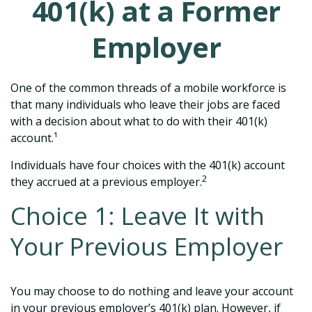
401(k) at a Former
Employer
One of the common threads of a mobile workforce is
that many individuals who leave their jobs are faced
with a decision about what to do with their 401(k)
account.¹
Individuals have four choices with the 401(k) account
2
they accrued at a previous employer.
Choice 1: Leave It with
Your Previous Employer
You may choose to do nothing and leave your account
in your previous employer’s 401(k) plan. However, if