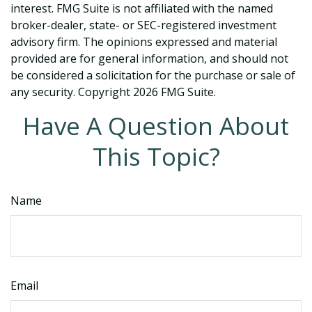
interest. FMG Suite is not affiliated with the named
broker-dealer, state- or SEC-registered investment
advisory firm. The opinions expressed and material
provided are for general information, and should not
be considered a solicitation for the purchase or sale of
any security. Copyright
2026 FMG Suite.
Have A Question About
This Topic?
Name
Email