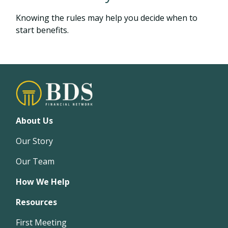
Knowing the rules may help you decide when to
start benefits.
About Us
Our Story
Our Team
How We Help
Resources
First Meeting