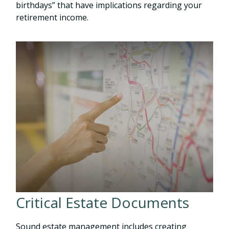
birthdays” that have implications regarding your
retirement income.
Critical Estate Documents
Sound estate management includes creating