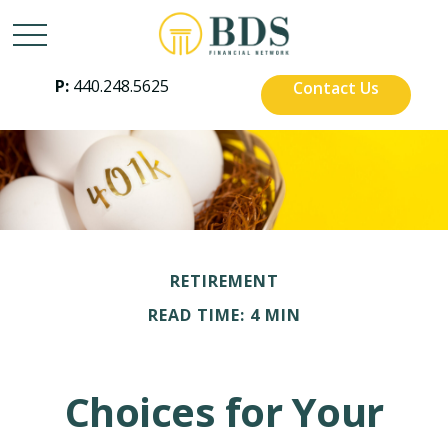
P:
440.248.5625
Contact Us
RETIREMENT
READ TIME: 4 MIN
Choices for Your