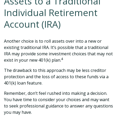
Assets to a Traditional
Individual Retirement
Account (IRA)
Another choice is to roll assets over into a new or
existing traditional IRA. It’s possible that a traditional
IRA may provide some investment choices that may not
4
exist in your new 401(k) plan.
The drawback to this approach may be less creditor
protection and the loss of access to these funds via a
401(k) loan feature.
Remember, don’t feel rushed into making a decision.
You have time to consider your choices and may want
to seek professional guidance to answer any questions
you may have.