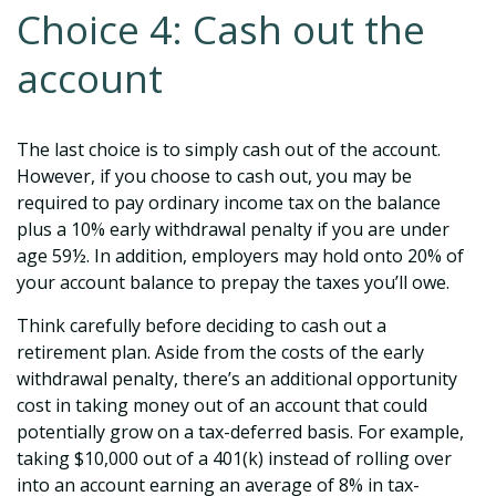
Choice 4: Cash out the
account
The last choice is to simply cash out of the account.
However, if you choose to cash out, you may be
required to pay ordinary income tax on the balance
plus a 10% early withdrawal penalty if you are under
age 59½. In addition, employers may hold onto 20% of
your account balance to prepay the taxes you’ll owe.
Think carefully before deciding to cash out a
retirement plan. Aside from the costs of the early
withdrawal penalty, there’s an additional opportunity
cost in taking money out of an account that could
potentially grow on a tax-deferred basis. For example,
taking $10,000 out of a 401(k) instead of rolling over
into an account earning an average of 8% in tax-