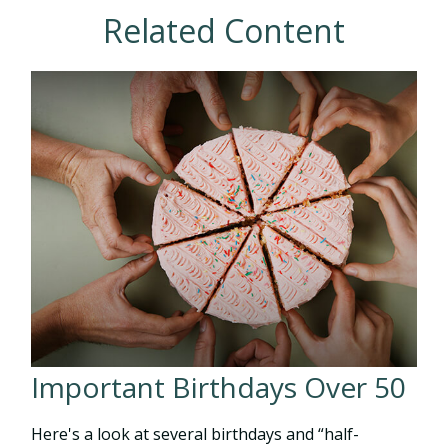
Related Content
Important Birthdays Over 50
Here's a look at several birthdays and “half-