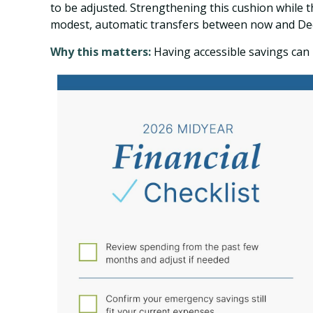
to be adjusted. Strengthening this cushion while 
modest, automatic transfers between now and De
Why this matters:
Having accessible savings can 