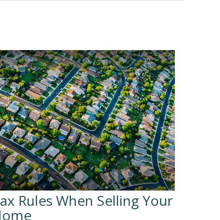
ax Rules When Selling Your
Home