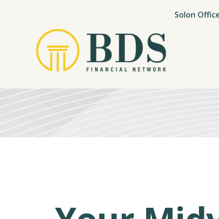
Solon Offic