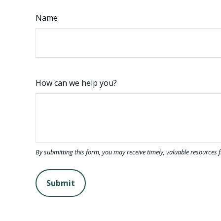
Name
How can we help you?