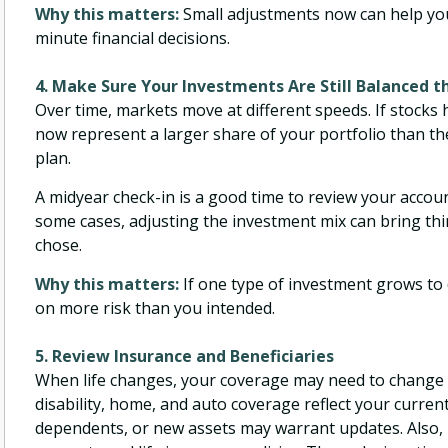
Why this matters:
Small adjustments now can help you
minute financial decisions.
4. Make Sure Your Investments Are Still Balanced 
Over time, markets move at different speeds. If stocks
now represent a larger share of your portfolio than th
plan.
A midyear check-in is a good time to review your accou
some cases, adjusting the investment mix can bring thin
chose.
Why this matters:
If one type of investment grows to
on more risk than you intended.
5. Review Insurance and Beneficiaries
When life changes, your coverage may need to change as 
disability, home, and auto coverage reflect your curre
dependents, or new assets may warrant updates. Also, 