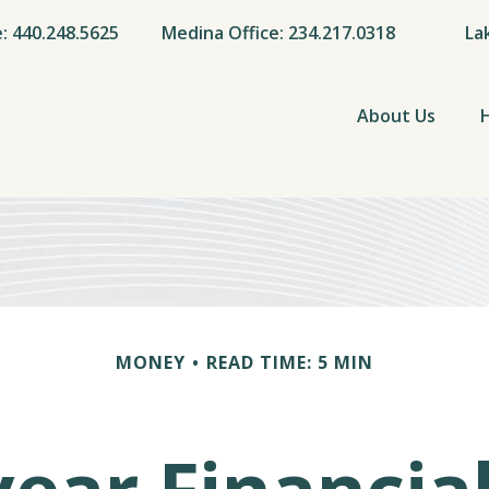
e: 440.248.5625
Medina Office: 234.217.0318
La
About Us
MONEY
READ TIME: 5 MIN