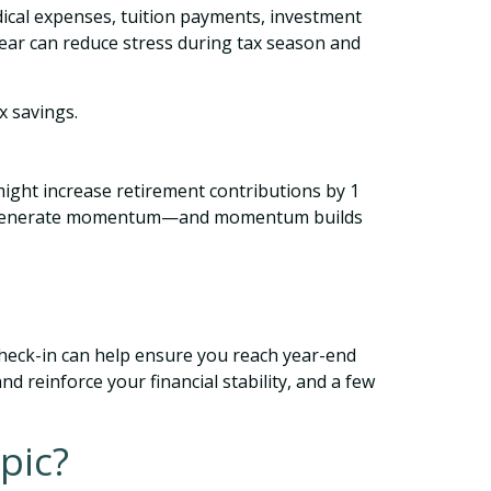
dical expenses, tuition payments, investment
ear can reduce stress during tax season and
x savings.
might increase retirement contributions by 1
d to generate momentum—and momentum builds
 check-in can help ensure you reach year-end
d reinforce your financial stability, and a few
pic?