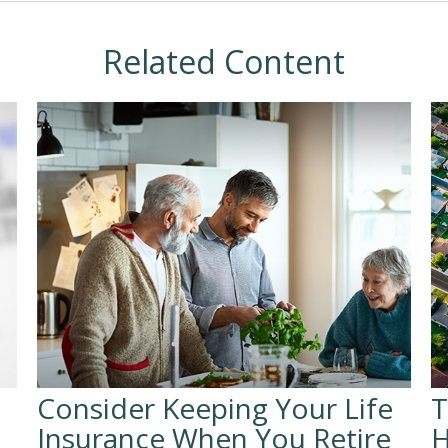
Related Content
Consider Keeping Your Life
T
Insurance When You Retire