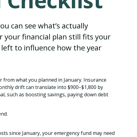
 Checklist
you can see what’s actually
r financial plan still fits your
 left to influence how the year
fer from what you planned in January. Insurance
thly drift can translate into $900–$1,800 by
nal, such as boosting savings, paying down debt
end.
costs since January, your emergency fund may need