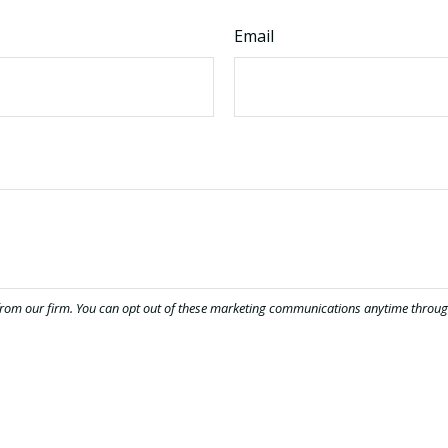
Email