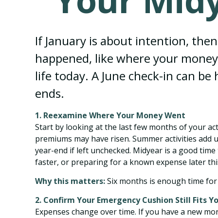
Your Midy
If January is about intention, the
happened, like where your money 
life today. A June check-in can be
ends.
1. Reexamine Where Your Money Went
Start by looking at the last few months of your ac
premiums may have risen. Summer activities add u
year-end if left unchecked. Midyear is a good tim
faster, or preparing for a known expense later thi
Why this matters:
Six months is enough time for 
2. Confirm Your Emergency Cushion Still Fits Yo
Expenses change over time. If you have a new mor