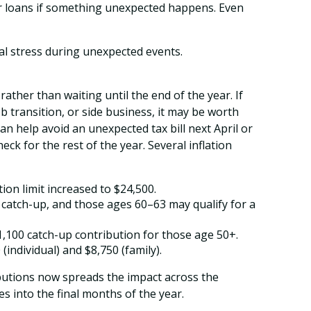
 or loans if something unexpected happens. Even
al stress during unexpected events.
ther than waiting until the end of the year. If
b transition, or side business, it may be worth
n help avoid an unexpected tax bill next April or
k for the rest of the year. Several inflation
ion limit increased to $24,500.
0 catch-up, and those ages 60–63 may qualify for a
$1,100 catch-up contribution for those age 50+.
(individual) and $8,750 (family).
ibutions now spreads the impact across the
 into the final months of the year.