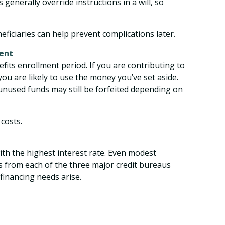
generally override instructions in a will, so
iciaries can help prevent complications later.
ment
fits enrollment period. If you are contributing to
you are likely to use the money you’ve set aside.
 unused funds may still be forfeited depending on
costs.
with the highest interest rate. Even modest
ts from each of the three major credit bureaus
financing needs arise.