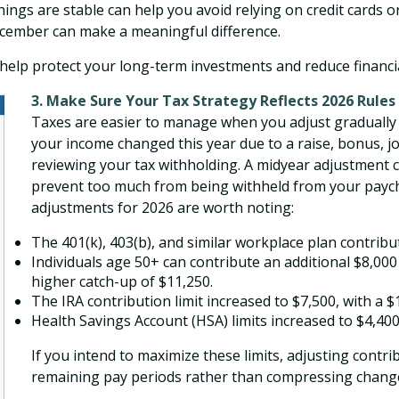
things are stable can help you avoid relying on credit cards
cember can make a meaningful difference.
help protect your long-term investments and reduce financi
3. Make Sure Your Tax Strategy Reflects 2026 Rules
Taxes are easier to manage when you adjust gradually ra
your income changed this year due to a raise, bonus, jo
reviewing your tax withholding. A midyear adjustment ca
prevent too much from being withheld from your paychec
adjustments for 2026 are worth noting:
The 401(k), 403(b), and similar workplace plan contribut
Individuals age 50+ can contribute an additional $8,00
higher catch-up of $11,250.
The IRA contribution limit increased to $7,500, with a 
Health Savings Account (HSA) limits increased to $4,400 
If you intend to maximize these limits, adjusting contr
remaining pay periods rather than compressing changes