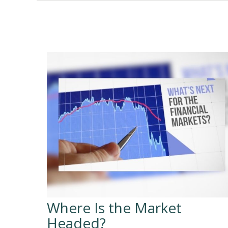
Where Is the Market
Headed?