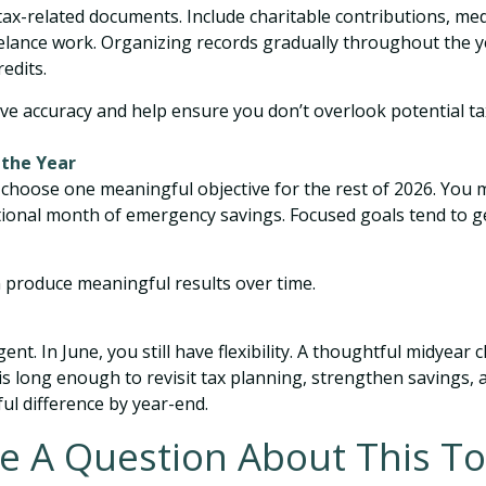
 tax-related documents. Include charitable contributions, me
eelance work. Organizing records gradually throughout the y
edits.
e accuracy and help ensure you don’t overlook potential ta
 the Year
 choose one meaningful objective for the rest of 2026. You 
 additional month of emergency savings. Focused goals ten
n produce meaningful results over time.
t. In June, you still have flexibility. A thoughtful midyear
s long enough to revisit tax planning, strengthen savings, an
l difference by year-end.
e A Question About This To