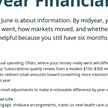
ear Financial
n June is about information. By midyear, 
went, how markets moved, and whether you
 helpful because you still have six months
tual spending. Often, where your money really went will dif
p. Subscriptions quietly renew. Even a modest $150–$300 mon
e to redirect small amounts toward something more intentio
s year.
small adjustments to make a noticeable difference by year-
ur Life
tgage, childcare arrangements, travel, or new health care 