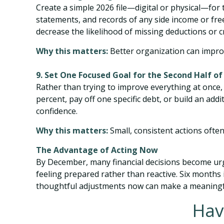
Create a simple 2026 file—digital or physical—for
statements, and records of any side income or fr
decrease the likelihood of missing deductions or cr
Why this matters:
Better organization can improv
9. Set One Focused Goal for the Second Half of
Rather than trying to improve everything at once,
percent, pay off one specific debt, or build an
confidence.
Why this matters:
Small, consistent actions ofte
The Advantage of Acting Now
By December, many financial decisions become urgen
feeling prepared rather than reactive. Six months i
thoughtful adjustments now can make a meaningfu
Hav