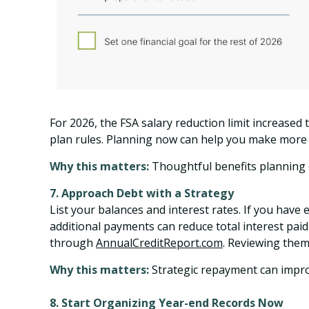
For 2026, the FSA salary reduction limit increased
plan rules. Planning now can help you make more c
Why this matters:
Thoughtful benefits planning c
7. Approach Debt with a Strategy
List your balances and interest rates. If you have 
additional payments can reduce total interest paid
through
AnnualCreditReport.com
. Reviewing them
Why this matters:
Strategic repayment can improve
8. Start Organizing Year-end Records Now