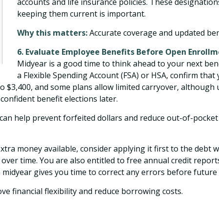
accounts and life insurance policies. These designations 
keeping them current is important.
Why this matters:
Accurate coverage and updated benef
6. Evaluate Employee Benefits Before Open Enroll
Midyear is a good time to think ahead to your next bene
a Flexible Spending Account (FSA) or HSA, confirm that 
 to $3,400, and some plans allow limited carryover, although
onfident benefit elections later.
an help prevent forfeited dollars and reduce out-of-pocket 
extra money available, consider applying it first to the debt 
 over time. You are also entitled to free annual credit repor
 midyear gives you time to correct any errors before future 
 financial flexibility and reduce borrowing costs.