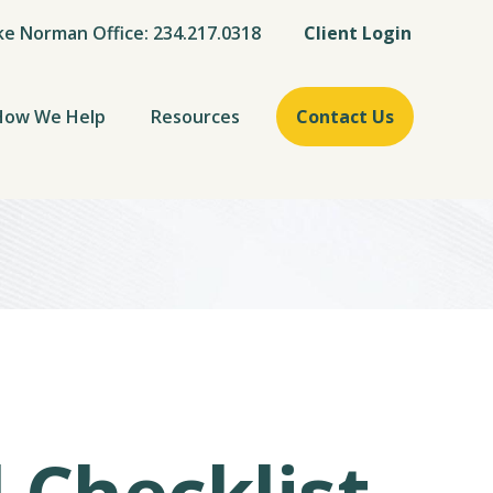
ke Norman Office: 234.217.0318
Client Login
How We Help
Resources
Contact Us