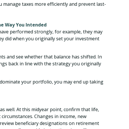
 manage taxes more efficiently and prevent last-
the Way You Intended
 have performed strongly, for example, they may
ey did when you originally set your investment
nts and see whether that balance has shifted. In
gs back in line with the strategy you originally
 dominate your portfolio, you may end up taking
well. At this midyear point, confirm that life,
nt circumstances. Changes in income, new
review beneficiary designations on retirement