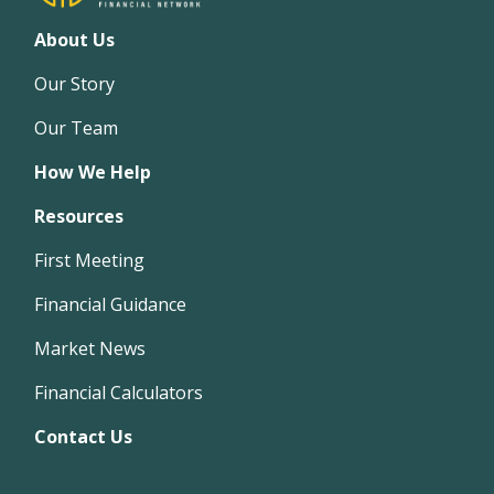
About Us
Our Story
Our Team
How We Help
Resources
First Meeting
Financial Guidance
Market News
Financial Calculators
Contact Us