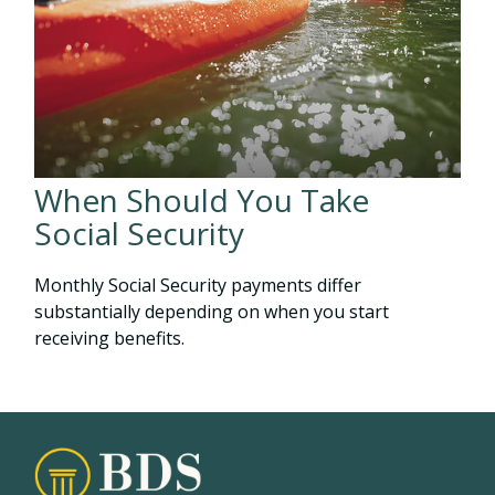
When Should You Take
Social Security
Monthly Social Security payments differ
substantially depending on when you start
receiving benefits.