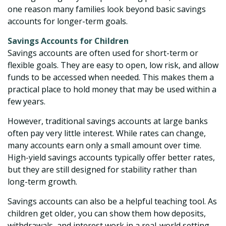
one reason many families look beyond basic savings
accounts for longer-term goals.
Savings Accounts for Children
Savings accounts are often used for short-term or
flexible goals. They are easy to open, low risk, and allow
funds to be accessed when needed. This makes them a
practical place to hold money that may be used within a
few years.
However, traditional savings accounts at large banks
often pay very little interest. While rates can change,
many accounts earn only a small amount over time.
High-yield savings accounts typically offer better rates,
but they are still designed for stability rather than
long-term growth.
Savings accounts can also be a helpful teaching tool. As
children get older, you can show them how deposits,
withdrawals, and interest work in a real-world setting.