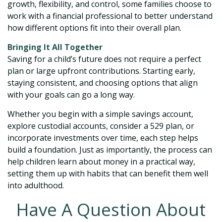
growth, flexibility, and control, some families choose to
work with a financial professional to better understand
how different options fit into their overall plan.
Bringing It All Together
Saving for a child’s future does not require a perfect
plan or large upfront contributions. Starting early,
staying consistent, and choosing options that align
with your goals can go a long way.
Whether you begin with a simple savings account,
explore custodial accounts, consider a 529 plan, or
incorporate investments over time, each step helps
build a foundation. Just as importantly, the process can
help children learn about money in a practical way,
setting them up with habits that can benefit them well
into adulthood.
Have A Question About