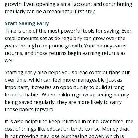
growth. Even opening a small account and contributing
regularly can be a meaningful first step.
Start Saving Early
Time is one of the most powerful tools for saving. Even
small amounts set aside regularly can grow over the
years through compound growth. Your money earns
returns, and those returns begin earning returns as
well.
Starting early also helps you spread contributions out
over time, which can feel more manageable. Just as
important, it creates an opportunity to build strong
financial habits. When children grow up seeing money
being saved regularly, they are more likely to carry
those habits forward.
It is also helpful to keep inflation in mind. Over time, the
cost of things like education tends to rise. Money that
is not growing may lose purchasing power, which is