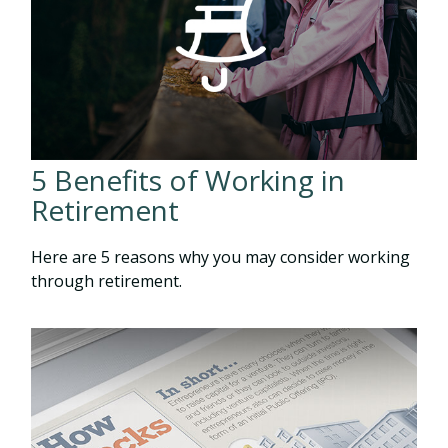
5 Benefits of Working in
Retirement
Here are 5 reasons why you may consider working
through retirement.