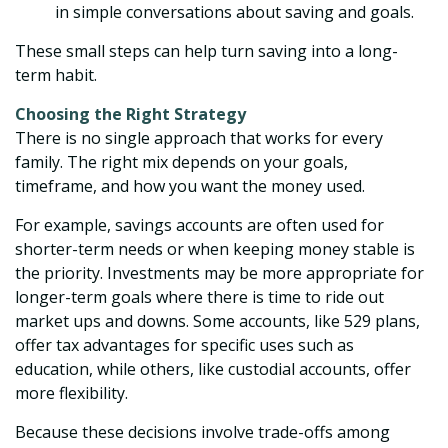
in simple conversations about saving and goals.
These small steps can help turn saving into a long-
term habit.
Choosing the Right Strategy
There is no single approach that works for every
family. The right mix depends on your goals,
timeframe, and how you want the money used.
For example, savings accounts are often used for
shorter-term needs or when keeping money stable is
the priority. Investments may be more appropriate for
longer-term goals where there is time to ride out
market ups and downs. Some accounts, like 529 plans,
offer tax advantages for specific uses such as
education, while others, like custodial accounts, offer
more flexibility.
Because these decisions involve trade-offs among