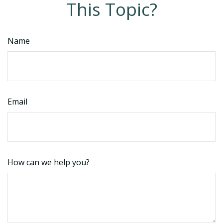
This Topic?
Name
Email
How can we help you?