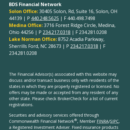
BDS Financial Network
Solon Office:
30405 Solon, Rd, Suite 16, Solon, OH
44139 | P
440.248.5625
| F 440.498.7498
Medina Office:
3716 Forest Ridge Circle, Medina,
Ohio 44256 | P
234.217.0318
| F 234.281.0208
Lake Norman Office:
8752 Acadia Parkway,
Sherrills Ford, NC 28673 | P
234.217.0318
| F
234.281.0208
The Financial Advisor(s) associated with this website may
discuss and/or transact business only with residents of the
states in which they are properly registered or licensed. No
offers may be made or accepted from any resident of any
other state. Please check BrokerCheck for a list of current
registrations.
Securities and advisory services offered through
®
Commonwealth Financial Network
, Member
FINRA
/
SIPC
,
a Registered Investment Adviser. Fixed insurance products