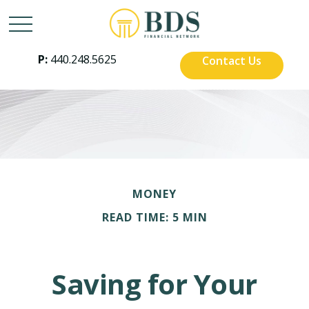
P:
440.248.5625
Contact Us
MONEY
READ TIME: 5 MIN
Saving for Your