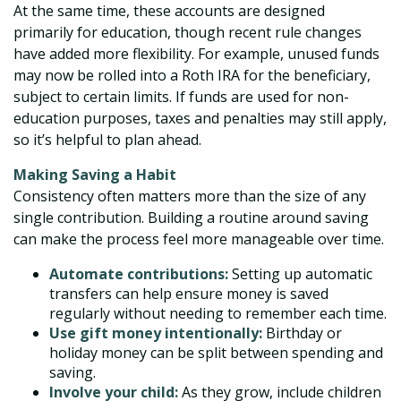
At the same time, these accounts are designed
primarily for education, though recent rule changes
have added more flexibility. For example, unused funds
may now be rolled into a Roth IRA for the beneficiary,
subject to certain limits. If funds are used for non-
education purposes, taxes and penalties may still apply,
so it’s helpful to plan ahead.
Making Saving a Habit
Consistency often matters more than the size of any
single contribution. Building a routine around saving
can make the process feel more manageable over time.
Automate contributions:
Setting up automatic
transfers can help ensure money is saved
regularly without needing to remember each time.
Use gift money intentionally:
Birthday or
holiday money can be split between spending and
saving.
Involve your child:
As they grow, include children