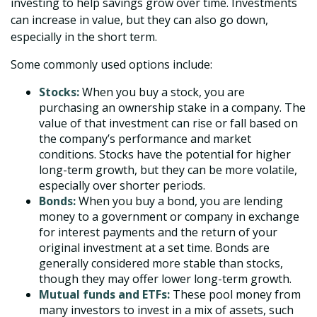
investing to help savings grow over time. Investments
can increase in value, but they can also go down,
especially in the short term.
Some commonly used options include:
Stocks:
When you buy a stock, you are
purchasing an ownership stake in a company. The
value of that investment can rise or fall based on
the company’s performance and market
conditions. Stocks have the potential for higher
long-term growth, but they can be more volatile,
especially over shorter periods.
Bonds:
When you buy a bond, you are lending
money to a government or company in exchange
for interest payments and the return of your
original investment at a set time. Bonds are
generally considered more stable than stocks,
though they may offer lower long-term growth.
Mutual funds and ETFs:
These pool money from
many investors to invest in a mix of assets, such