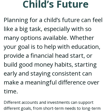
Child’s Future
Planning for a child’s future can feel
like a big task, especially with so
many options available. Whether
your goal is to help with education,
provide a financial head start, or
build good money habits, starting
early and staying consistent can
make a meaningful difference over
time.
Different accounts and investments can support
different goals, from short-term needs to long-term