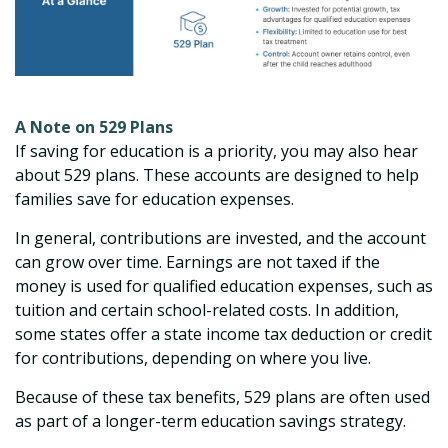
A Note on 529 Plans
If saving for education is a priority, you may also hear
about 529 plans. These accounts are designed to help
families save for education expenses.
In general, contributions are invested, and the account
can grow over time. Earnings are not taxed if the
money is used for qualified education expenses, such as
tuition and certain school-related costs. In addition,
some states offer a state income tax deduction or credit
for contributions, depending on where you live.
Because of these tax benefits, 529 plans are often used
as part of a longer-term education savings strategy.