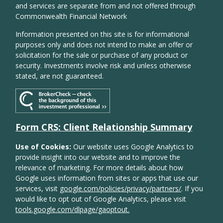
and services are separate from and not offered through
Commonwealth Financial Network
Information presented on this site is for informational
purposes only and does not intend to make an offer or
solicitation for the sale or purchase of any product or
security. Investments involve risk and unless otherwise
stated, are not guaranteed.
Form CRS: Client Relationship Summary
Use of Cookies:
Our website uses Google Analytics to
provide insight into our website and to improve the
relevance of marketing. For more details about how
Google uses information from sites or apps that use our
services, visit
google.com/policies/privacy/partners/
. If you
would like to opt out of Google Analytics, please visit
tools.google.com/dlpage/gaoptout.