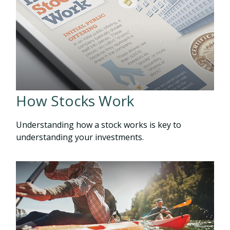
How Stocks Work
Understanding how a stock works is key to
understanding your investments.