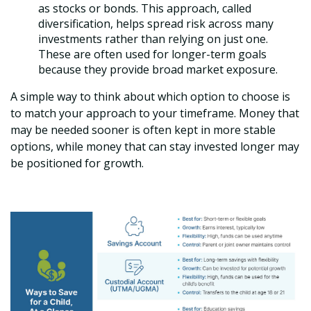
as stocks or bonds. This approach, called
diversification, helps spread risk across many
investments rather than relying on just one.
These are often used for longer-term goals
because they provide broad market exposure.
A simple way to think about which option to choose is
to match your approach to your timeframe. Money that
may be needed sooner is often kept in more stable
options, while money that can stay invested longer may
be positioned for growth.