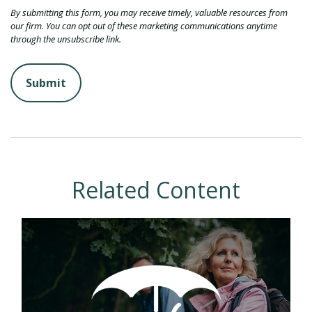
Related Content