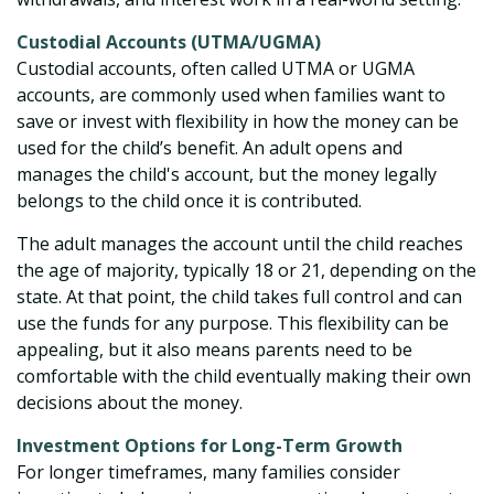
Custodial Accounts (UTMA/UGMA)
Custodial accounts, often called UTMA or UGMA
accounts, are commonly used when families want to
save or invest with flexibility in how the money can be
used for the child’s benefit. An adult opens and
manages the child's account, but the money legally
belongs to the child once it is contributed.
The adult manages the account until the child reaches
the age of majority, typically 18 or 21, depending on the
state. At that point, the child takes full control and can
use the funds for any purpose. This flexibility can be
appealing, but it also means parents need to be
comfortable with the child eventually making their own
decisions about the money.
Investment Options for Long-Term Growth
For longer timeframes, many families consider