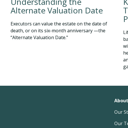
K
Understanding the
T
Alternate Valuation Date
P
Executors can value the estate on the date of
death, or on its six-month anniversary —the
Li
“Alternate Valuation Date."
ba
wi
he
an
g
About
Our S
Our T