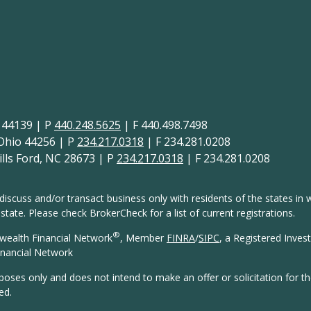
H 44139 | P
440.248.5625
| F 440.498.7498
 Ohio 44256 | P
234.217.0318
| F 234.281.0208
lls Ford, NC 28673 | P
234.217.0318
| F 234.281.0208
discuss and/or transact business only with residents of the states in w
ate. Please check BrokerCheck for a list of current registrations.
®
wealth Financial Network
, Member
FINRA
/
SIPC
, a Registered Inves
nancial Network
rposes only and does not intend to make an offer or solicitation for t
ed.