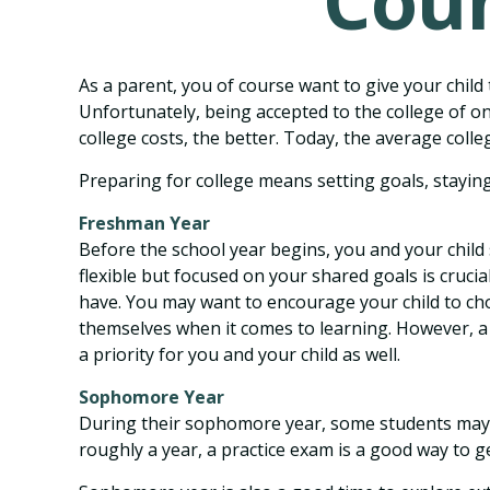
Coun
As a parent, you of course want to give your child 
Unfortunately, being accepted to the college of on
college costs, the better. Today, the average coll
Preparing for college means setting goals, staying
Freshman Year
Before the school year begins, you and your child 
flexible but focused on your shared goals is cruci
have. You may want to encourage your child to cho
themselves when it comes to learning. However, a
a priority for you and your child as well.
Sophomore Year
During their sophomore year, some students may h
roughly a year, a practice exam is a good way to get