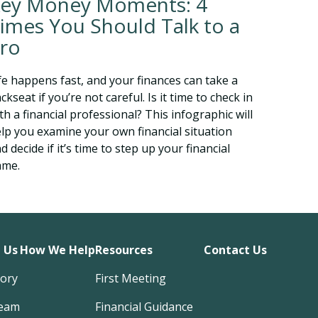
ey Money Moments: 4
imes You Should Talk to a
ro
fe happens fast, and your finances can take a
ckseat if you’re not careful. Is it time to check in
th a financial professional? This infographic will
lp you examine your own financial situation
d decide if it’s time to step up your financial
ame.
 Us
How We Help
Resources
Contact Us
tory
First Meeting
eam
Financial Guidance