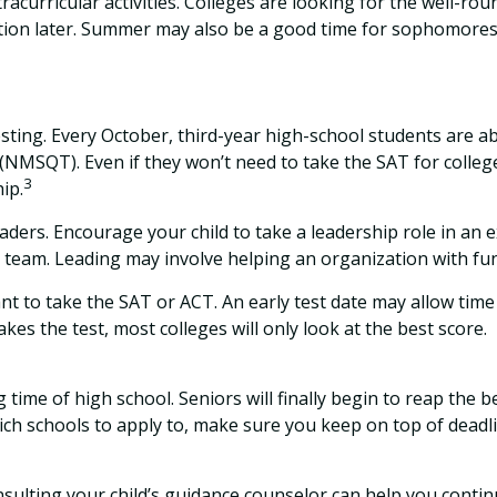
acurricular activities. Colleges are looking for the well-ro
tion later. Summer may also be a good time for sophomores t
 testing. Every October, third-year high-school students are 
 (NMSQT). Even if they won’t need to take the SAT for coll
3
ip.
ders. Encourage your child to take a leadership role in an e
l team. Leading may involve helping an organization with f
want to take the SAT or ACT. An early test date may allow time
es the test, most colleges will only look at the best score.
time of high school. Seniors will finally begin to reap the be
ich schools to apply to, make sure you keep on top of deadli
sulting your child’s guidance counselor can help you continue