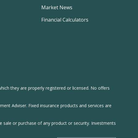
Market News
Financial Calculators
hich they are properly registered or licensed. No offers
tment Adviser. Fixed insurance products and services are
he sale or purchase of any product or security. Investments