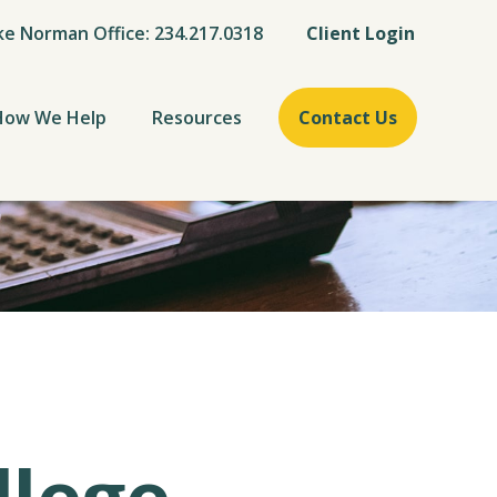
ke Norman Office: 234.217.0318
Client Login
How We Help
Resources
Contact Us