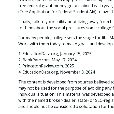
free federal grant money go unclaimed each year, s
(Free Application for Federal Student Aid) to avoid
Finally, talk to your child about living away fro
to them about the social pressures some college 
For many people, college sets the stage for life. 
Work with them today to make goals and develop ha
1. EducationData.org, January 15, 2025
2. BankRate.com, May 17, 2024
3. PrincetonReview.com, 2025
4. EducationData.org, November 3, 2024
The content is developed from sources believed to 
may not be used for the purpose of avoiding any fe
individual situation. This material was developed 
with the named broker-dealer, state- or SEC-regis
and should not be considered a solicitation for th