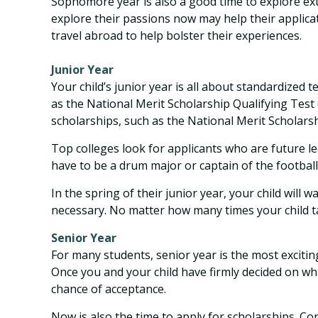
Sophomore year is also a good time to explore extr
explore their passions now may help their applica
travel abroad to help bolster their experiences.
Junior Year
Your child’s junior year is all about standardized
as the National Merit Scholarship Qualifying Test
scholarships, such as the National Merit Scholarsh
Top colleges look for applicants who are future lea
have to be a drum major or captain of the footbal
In the spring of their junior year, your child will 
necessary. No matter how many times your child tak
Senior Year
For many students, senior year is the most exciting 
Once you and your child have firmly decided on wh
chance of acceptance.
Now is also the time to apply for scholarships. Con