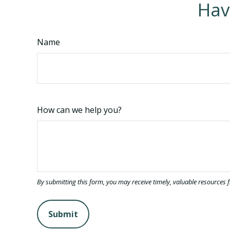
Hav
Name
How can we help you?