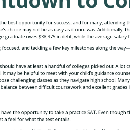
tdown to Co
the best opportunity for success, and for many, attending the
e’s choice may not be as easy as it once was. Additionally, t
ege graduate owes $38,375 in debt, while the average salary f
 focused, and tackling a few key milestones along the way—st
should have at least a handful of colleges picked out. A lot
al. It may be helpful to meet with your child’s guidance cou
ose challenging classes as they navigate high school. Many
 balance between difficult coursework and excellent grades 
ave the opportunity to take a practice SAT. Even though th
 a feel for what the test entails.