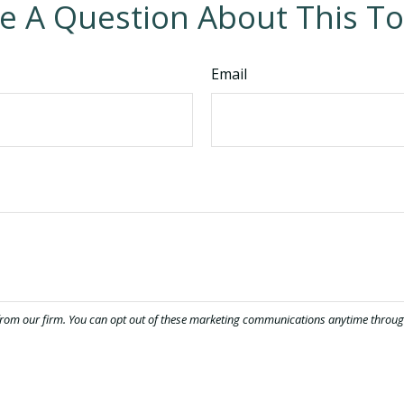
e A Question About This To
Email