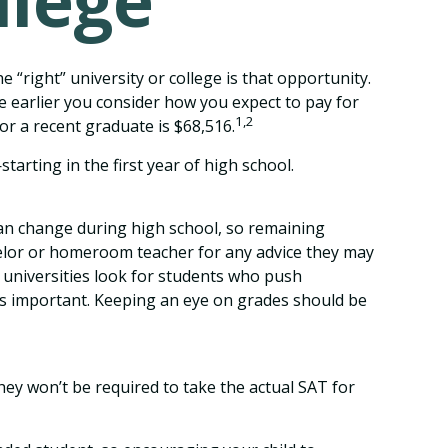
llege
 “right” university or college is that opportunity.
he earlier you consider how you expect to pay for
1,2
or a recent graduate is $68,516.
arting in the first year of high school.
 can change during high school, so remaining
nselor or homeroom teacher for any advice they may
 universities look for students who push
is important. Keeping an eye on grades should be
ey won’t be required to take the actual SAT for