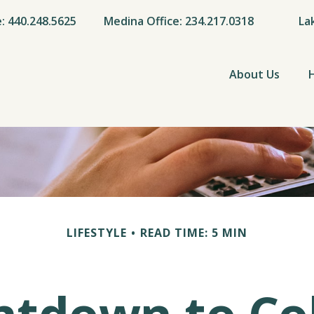
e: 440.248.5625
Medina Office: 234.217.0318
La
About Us
LIFESTYLE
READ TIME: 5 MIN