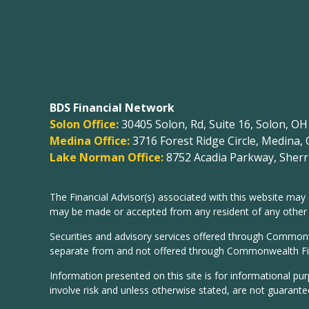
BDS Financial Network
Solon Office:
30405 Solon, Rd, Suite 16, Solon, O
Medina Office:
3716 Forest Ridge Circle, Medina,
Lake Norman Office:
8752 Acadia Parkway, Sherri
The Financial Advisor(s) associated with this website may 
may be made or accepted from any resident of any other st
Securities and advisory services offered through Common
separate from and not offered through Commonwealth Fi
Information presented on this site is for informational pu
involve risk and unless otherwise stated, are not guarante