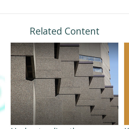
Related Content