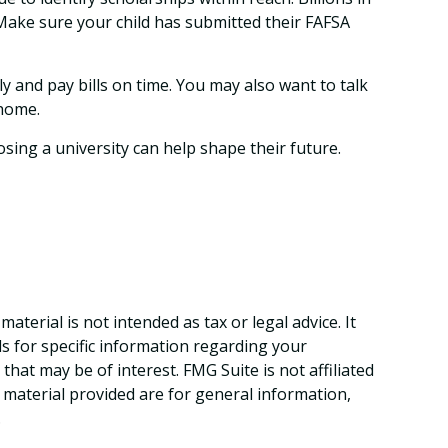
. Make sure your child has submitted their FAFSA
 and pay bills on time. You may also want to talk
 home.
sing a university can help shape their future.
terial is not intended as tax or legal advice. It
ls for specific information regarding your
hat may be of interest. FMG Suite is not affiliated
 material provided are for general information,
.