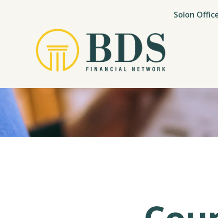
Solon Offic