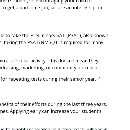
unded student, so encouraging your child to
o get a part-time job, secure an internship, or
able to take the Preliminary SAT (PSAT), also known
ege, taking the PSAT/NMSQT is required for many
xtracurricular activity. This doesn’t mean they
undraising, marketing, or community outreach.
 for repeating tests during their senior year, if
nefits of their efforts during the last three years.
nes. Applying early can increase your student’s
 to identify scholarships within reach. Billions in