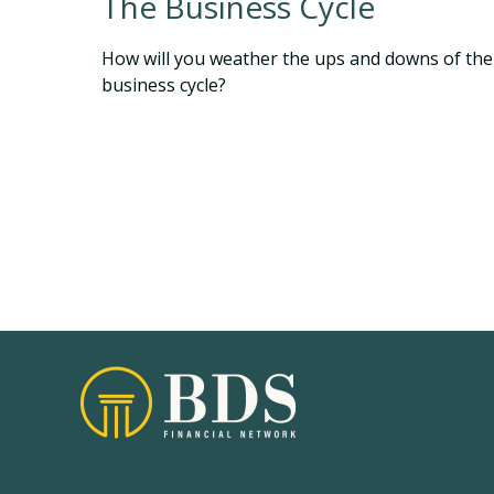
The Business Cycle
How will you weather the ups and downs of the
business cycle?