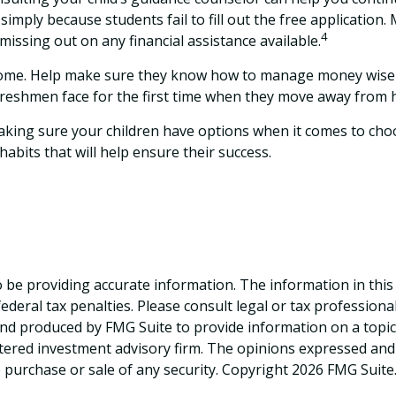
imply because students fail to fill out the free application
4
 missing out on any financial assistance available.
m home. Help make sure they know how to manage money wisely
freshmen face for the first time when they move away from
Making sure your children have options when it comes to choo
bits that will help ensure their success.
be providing accurate information. The information in this ma
deral tax penalties. Please consult legal or tax professiona
and produced by FMG Suite to provide information on a topic t
tered investment advisory firm. The opinions expressed and
e purchase or sale of any security. Copyright
2026 FMG Suite