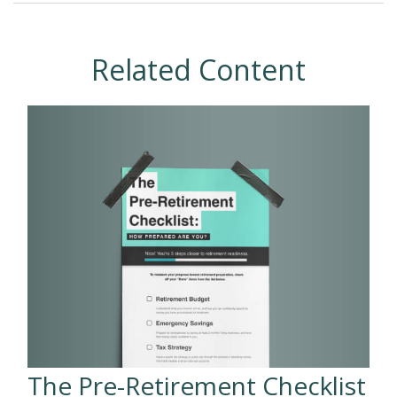
Related Content
The Pre-Retirement Checklist