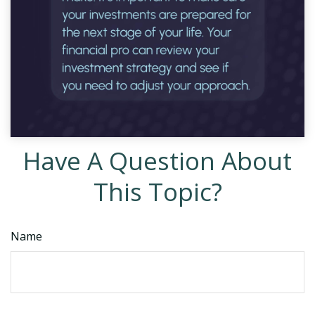
Have A Question About
This Topic?
Name