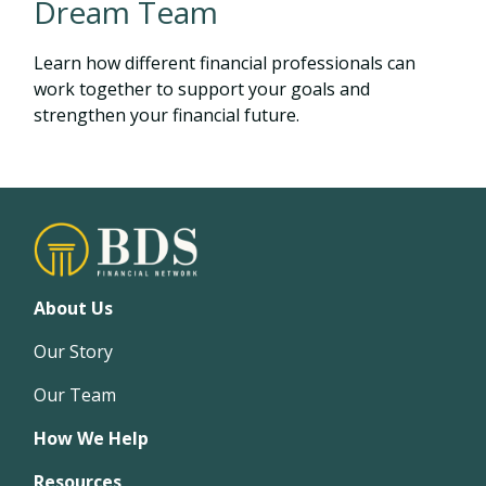
Dream Team
Learn how different financial professionals can
work together to support your goals and
strengthen your financial future.
About Us
Our Story
Our Team
How We Help
Resources