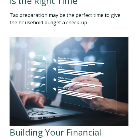
Is the Right Time
Tax preparation may be the perfect time to give
the household budget a check-up.
Building Your Financial