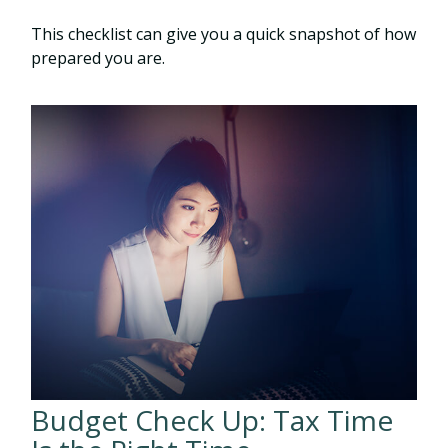
This checklist can give you a quick snapshot of how
prepared you are.
Budget Check Up: Tax Time