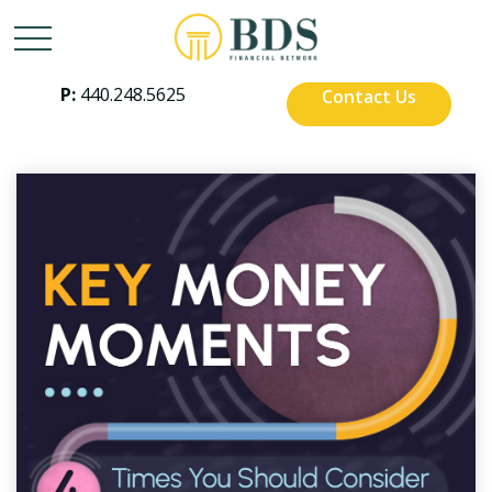
P:
440.248.5625
Contact Us