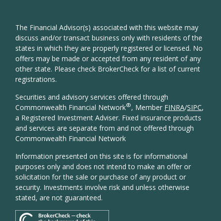
The Financial Advisor(s) associated with this website may
discuss and/or transact business only with residents of the
states in which they are properly registered or licensed. No
offers may be made or accepted from any resident of any
other state. Please check BrokerCheck for a list of current
registrations.
Securities and advisory services offered through
®
Commonwealth Financial Network
, Member
FINRA
/
SIPC
,
a Registered Investment Adviser. Fixed insurance products
and services are separate from and not offered through
Commonwealth Financial Network
Information presented on this site is for informational
purposes only and does not intend to make an offer or
solicitation for the sale or purchase of any product or
security. Investments involve risk and unless otherwise
stated, are not guaranteed.