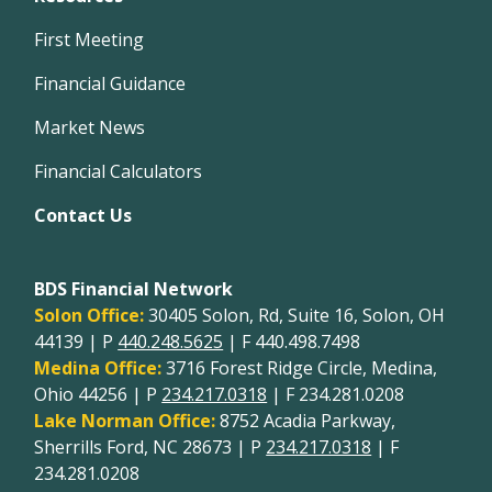
First Meeting
Financial Guidance
Market News
Financial Calculators
Contact Us
BDS Financial Network
Solon Office:
30405 Solon, Rd, Suite 16, Solon, OH
44139 | P
440.248.5625
| F 440.498.7498
Medina Office:
3716 Forest Ridge Circle, Medina,
Ohio 44256 | P
234.217.0318
| F 234.281.0208
Lake Norman Office:
8752 Acadia Parkway,
Sherrills Ford, NC 28673 | P
234.217.0318
| F
234.281.0208