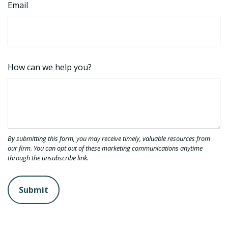
Email
How can we help you?