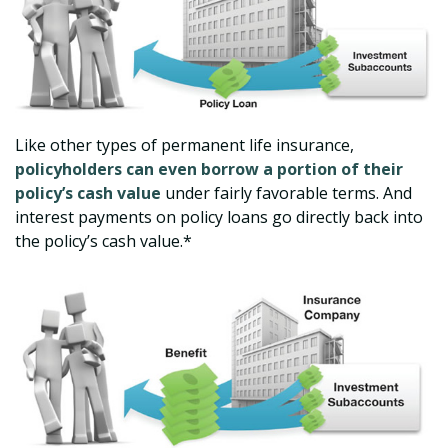
Like other types of permanent life insurance,
policyholders can even borrow a portion of their
policy’s cash value
under fairly favorable terms. And
interest payments on policy loans go directly back into
the policy’s cash value.*