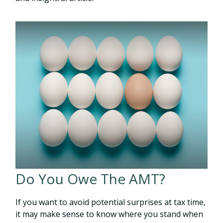
Do You Owe The AMT?
If you want to avoid potential surprises at tax time,
it may make sense to know where you stand when