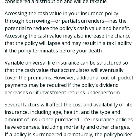
considered a distribution and will be taxable.
Accessing the cash value in your insurance policy
through borrowing—or partial surrenders—has the
potential to reduce the policy’s cash value and benefit.
Accessing the cash value may also increase the chance
that the policy will lapse and may result in a tax liability
if the policy terminates before your death.
Variable universal life insurance can be structured so
that the cash value that accumulates will eventually
cover the premiums. However, additional out-of-pocket
payments may be required if the policy’s dividend
decreases or if investment returns underperform.
Several factors will affect the cost and availability of life
insurance, including age, health, and the type and
amount of insurance purchased. Life insurance policies
have expenses, including mortality and other charges.
If a policy is surrendered prematurely, the policyholder