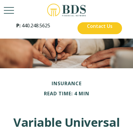
P:
440.248.5625
Contact Us
INSURANCE
READ TIME: 4 MIN
Variable Universal