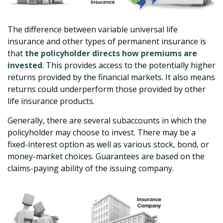
The difference between variable universal life
insurance and other types of permanent insurance is
that
the policyholder directs how premiums are
invested
. This provides access to the potentially higher
returns provided by the financial markets. It also means
returns could underperform those provided by other
life insurance products.
Generally, there are several subaccounts in which the
policyholder may choose to invest. There may be a
fixed-interest option as well as various stock, bond, or
money-market choices. Guarantees are based on the
claims-paying ability of the issuing company.