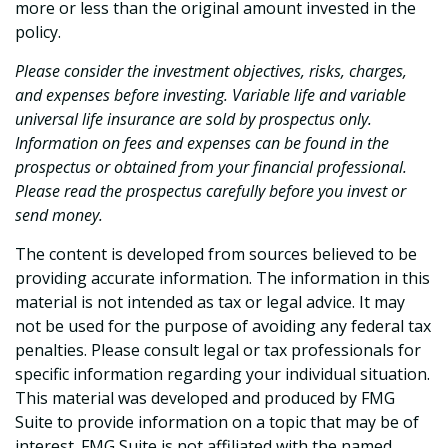
more or less than the original amount invested in the
policy.
Please consider the investment objectives, risks, charges,
and expenses before investing. Variable life and variable
universal life insurance are sold by prospectus only.
Information on fees and expenses can be found in the
prospectus or obtained from your financial professional.
Please read the prospectus carefully before you invest or
send money.
The content is developed from sources believed to be
providing accurate information. The information in this
material is not intended as tax or legal advice. It may
not be used for the purpose of avoiding any federal tax
penalties. Please consult legal or tax professionals for
specific information regarding your individual situation.
This material was developed and produced by FMG
Suite to provide information on a topic that may be of
interest. FMG Suite is not affiliated with the named