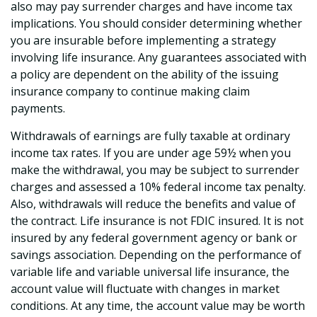
also may pay surrender charges and have income tax
implications. You should consider determining whether
you are insurable before implementing a strategy
involving life insurance. Any guarantees associated with
a policy are dependent on the ability of the issuing
insurance company to continue making claim
payments.
Withdrawals of earnings are fully taxable at ordinary
income tax rates. If you are under age 59½ when you
make the withdrawal, you may be subject to surrender
charges and assessed a 10% federal income tax penalty.
Also, withdrawals will reduce the benefits and value of
the contract. Life insurance is not FDIC insured. It is not
insured by any federal government agency or bank or
savings association. Depending on the performance of
variable life and variable universal life insurance, the
account value will fluctuate with changes in market
conditions. At any time, the account value may be worth