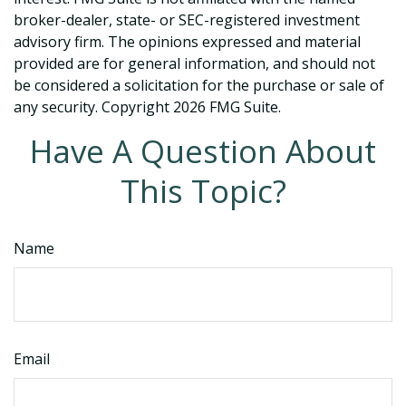
broker-dealer, state- or SEC-registered investment
advisory firm. The opinions expressed and material
provided are for general information, and should not
be considered a solicitation for the purchase or sale of
any security. Copyright
2026 FMG Suite.
Have A Question About
This Topic?
Name
Email