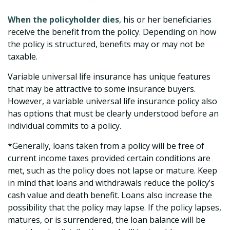
When the policyholder dies
, his or her beneficiaries
receive the benefit from the policy. Depending on how
the policy is structured, benefits may or may not be
taxable.
Variable universal life insurance has unique features
that may be attractive to some insurance buyers.
However, a variable universal life insurance policy also
has options that must be clearly understood before an
individual commits to a policy.
*Generally, loans taken from a policy will be free of
current income taxes provided certain conditions are
met, such as the policy does not lapse or mature. Keep
in mind that loans and withdrawals reduce the policy’s
cash value and death benefit. Loans also increase the
possibility that the policy may lapse. If the policy lapses,
matures, or is surrendered, the loan balance will be