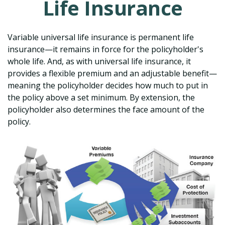
Life Insurance
Variable universal life insurance is permanent life
insurance—it remains in force for the policyholder's
whole life. And, as with universal life insurance, it
provides a flexible premium and an adjustable benefit—
meaning the policyholder decides how much to put in
the policy above a set minimum. By extension, the
policyholder also determines the face amount of the
policy.