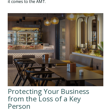
it comes to the AMT.
Protecting Your Business
from the Loss of a Key
Person