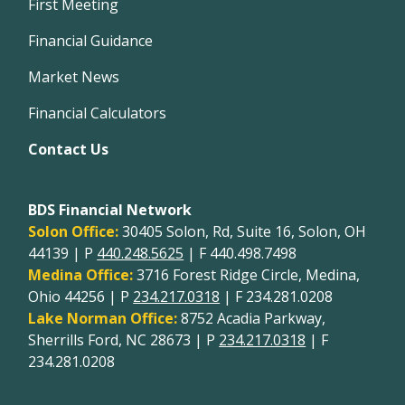
First Meeting
Financial Guidance
Market News
Financial Calculators
Contact Us
BDS Financial Network
Solon Office:
30405 Solon, Rd, Suite 16, Solon, OH
44139 | P
440.248.5625
| F 440.498.7498
Medina Office:
3716 Forest Ridge Circle, Medina,
Ohio 44256 | P
234.217.0318
| F 234.281.0208
Lake Norman Office:
8752 Acadia Parkway,
Sherrills Ford, NC 28673 | P
234.217.0318
| F
234.281.0208