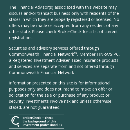
The Financial Advisor(s) associated with this website may
discuss and/or transact business only with residents of the
states in which they are properly registered or licensed. No
offers may be made or accepted from any resident of any
other state. Please check BrokerCheck for a list of current
registrations.
Securities and advisory services offered through
®
Commonwealth Financial Network
, Member
FINRA
/
SIPC
,
a Registered Investment Adviser. Fixed insurance products
and services are separate from and not offered through
Commonwealth Financial Network
Information presented on this site is for informational
purposes only and does not intend to make an offer or
solicitation for the sale or purchase of any product or
security. Investments involve risk and unless otherwise
stated, are not guaranteed.