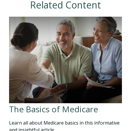
Related Content
The Basics of Medicare
Learn all about Medicare basics in this informative
and insightful article.