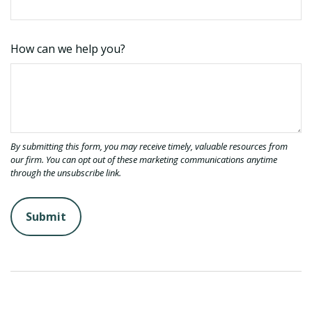
How can we help you?