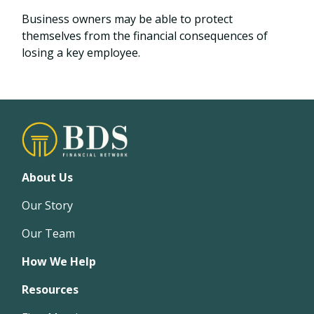
Business owners may be able to protect
themselves from the financial consequences of
losing a key employee.
About Us
Our Story
Our Team
How We Help
Resources