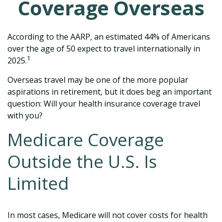
Coverage Overseas
According to the AARP, an estimated 44% of Americans
over the age of 50 expect to travel internationally in
1
2025.
Overseas travel may be one of the more popular
aspirations in retirement, but it does beg an important
question: Will your health insurance coverage travel
with you?
Medicare Coverage
Outside the U.S. Is
Limited
In most cases, Medicare will not cover costs for health