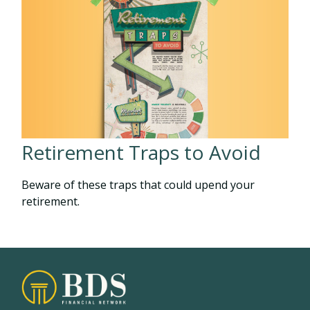
Retirement Traps to Avoid
Beware of these traps that could upend your
retirement.