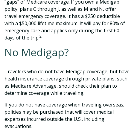
"gaps" of Medicare coverage. If you own a Medigap
policy, plans C through J, as well as M and N, offer
travel emergency coverage. It has a $250 deductible
with a $50,000 lifetime maximum. It will pay for 80% of
emergency care and applies only during the first 60
2
days of the trip.
No Medigap?
Travelers who do not have Medigap coverage, but have
health insurance coverage through private plans, such
as Medicare Advantage, should check their plan to
determine coverage while traveling.
If you do not have coverage when traveling overseas,
policies may be purchased that will cover medical
expenses incurred outside the U.S., including
evacuations.