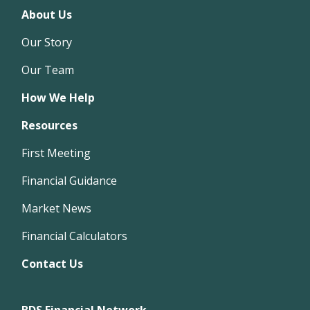
About Us
Our Story
Our Team
How We Help
Resources
First Meeting
Financial Guidance
Market News
Financial Calculators
Contact Us
BDS Financial Network