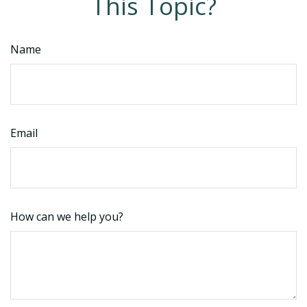
This Topic?
Name
Email
How can we help you?