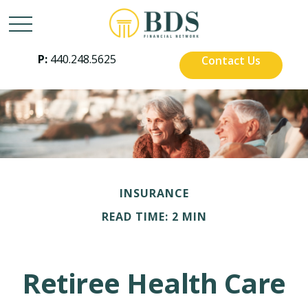
P:
440.248.5625
Contact Us
INSURANCE
READ TIME: 2 MIN
Retiree Health Care