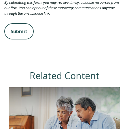
Related Content