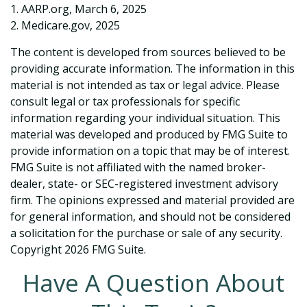
1. AARP.org, March 6, 2025
2. Medicare.gov, 2025
The content is developed from sources believed to be
providing accurate information. The information in this
material is not intended as tax or legal advice. Please
consult legal or tax professionals for specific
information regarding your individual situation. This
material was developed and produced by FMG Suite to
provide information on a topic that may be of interest.
FMG Suite is not affiliated with the named broker-
dealer, state- or SEC-registered investment advisory
firm. The opinions expressed and material provided are
for general information, and should not be considered
a solicitation for the purchase or sale of any security.
Copyright
2026 FMG Suite.
Have A Question About