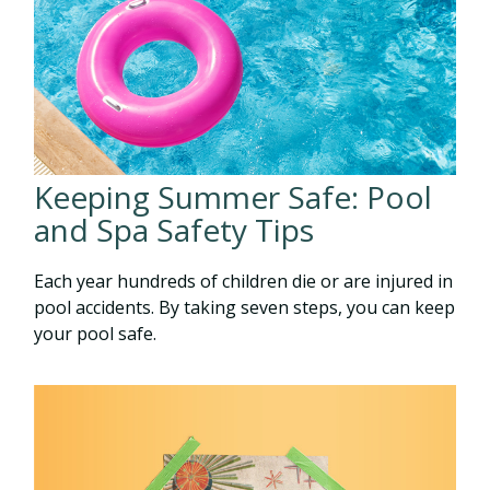
Keeping Summer Safe: Pool
and Spa Safety Tips
Each year hundreds of children die or are injured in
pool accidents. By taking seven steps, you can keep
your pool safe.