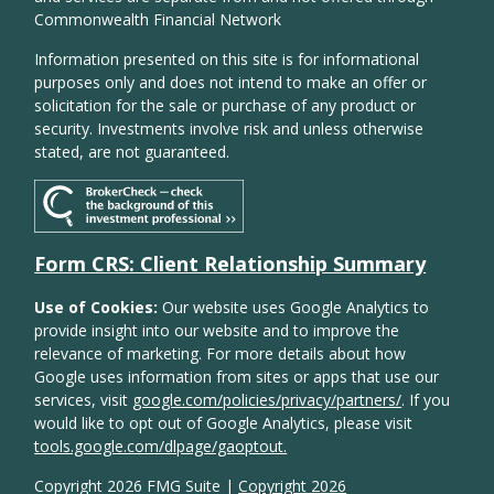
Commonwealth Financial Network
Information presented on this site is for informational
purposes only and does not intend to make an offer or
solicitation for the sale or purchase of any product or
security. Investments involve risk and unless otherwise
stated, are not guaranteed.
Form CRS: Client Relationship Summary
Use of Cookies:
Our website uses Google Analytics to
provide insight into our website and to improve the
relevance of marketing. For more details about how
Google uses information from sites or apps that use our
services, visit
google.com/policies/privacy/partners/
. If you
would like to opt out of Google Analytics, please visit
tools.google.com/dlpage/gaoptout.
Copyright 2026 FMG Suite |
Copyright 2026