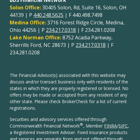
Solon Office:
30405 Solon, Rd, Suite 16, Solon, OH
44139 | P
440.248.5625
| F 440.498.7498
Medina Office:
3716 Forest Ridge Circle, Medina,
Ohio 44256 | P
234.217.0318
| F 234.281.0208
Lake Norman Office:
8752 Acadia Parkway,
Sherrills Ford, NC 28673 | P
234.217.0318
| F
234.281.0208
The Financial Advisor(s) associated with this website may
discuss and/or transact business only with residents of the
states in which they are properly registered or licensed. No
offers may be made or accepted from any resident of any
other state. Please check BrokerCheck for a list of current
registrations.
Securities and advisory services offered through
®
Commonwealth Financial Network
, Member
FINRA
/
SIPC
,
a Registered Investment Adviser. Fixed insurance products
and services are separate from and not offered through