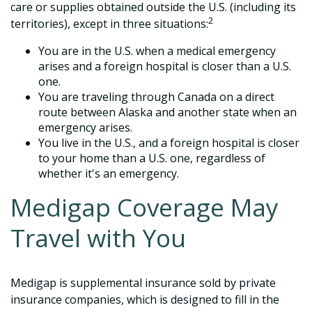
care or supplies obtained outside the U.S. (including its
2
territories), except in three situations:
You are in the U.S. when a medical emergency
arises and a foreign hospital is closer than a U.S.
one.
You are traveling through Canada on a direct
route between Alaska and another state when an
emergency arises.
You live in the U.S., and a foreign hospital is closer
to your home than a U.S. one, regardless of
whether it's an emergency.
Medigap Coverage May
Travel with You
Medigap is supplemental insurance sold by private
insurance companies, which is designed to fill in the