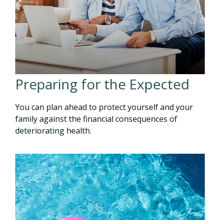
Preparing for the Expected
You can plan ahead to protect yourself and your
family against the financial consequences of
deteriorating health.