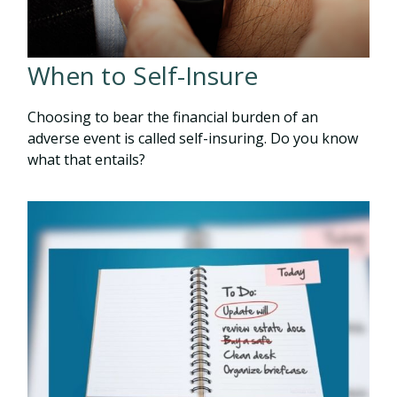
When to Self-Insure
Choosing to bear the financial burden of an
adverse event is called self-insuring. Do you know
what that entails?