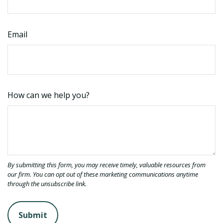
Email
How can we help you?