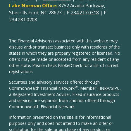
Lake Norman Office:
8752 Acadia Parkway,
Sherrills Ford, NC 28673 | P
234.217.0318
| F
234.281.0208
The Financial Advisor(s) associated with this website may
discuss and/or transact business only with residents of the
states in which they are properly registered or licensed. No
offers may be made or accepted from any resident of any
other state. Please check BrokerCheck for a list of current
registrations.
Securities and advisory services offered through
®
Commonwealth Financial Network
, Member
FINRA
/
SIPC
,
a Registered Investment Adviser. Fixed insurance products
and services are separate from and not offered through
Commonwealth Financial Network
Information presented on this site is for informational
purposes only and does not intend to make an offer or
solicitation for the sale or purchase of any product or