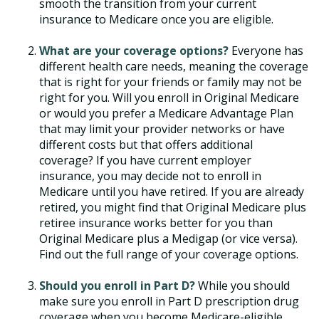
smooth the transition from your current
insurance to Medicare once you are eligible.
What are your coverage options?
Everyone has
different health care needs, meaning the coverage
that is right for your friends or family may not be
right for you. Will you enroll in Original Medicare
or would you prefer a Medicare Advantage Plan
that may limit your provider networks or have
different costs but that offers additional
coverage? If you have current employer
insurance, you may decide not to enroll in
Medicare until you have retired. If you are already
retired, you might find that Original Medicare plus
retiree insurance works better for you than
Original Medicare plus a Medigap (or vice versa).
Find out the full range of your coverage options.
Should you enroll in Part D?
While you should
make sure you enroll in Part D prescription drug
coverage when you become Medicare-eligible