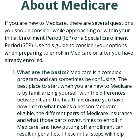
About Medicare
If you are new to Medicare, there are several questions
you should consider while approaching or within your
Initial Enrollment Period (IEP) or a Special Enrollment
Period (SEP). Use this guide to consider your options
when preparing to enroll in Medicare or after you have
already enrolled.
What are the basics?
Medicare is a complex
program and can sometimes be confusing. The
best place to start when you are new to Medicare
is by familiarizing yourself with the differences
between it and the health insurance you have
now. Learn what makes a person Medicare-
eligible, the different parts of Medicare insurance
and what those parts cover, times to enroll in
Medicare, and how putting off enrollment can
result in penalties. These initial steps will help