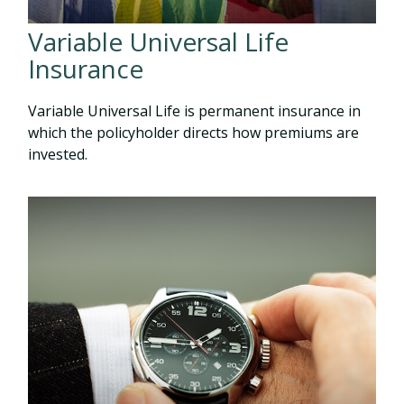
Variable Universal Life
Insurance
Variable Universal Life is permanent insurance in
which the policyholder directs how premiums are
invested.