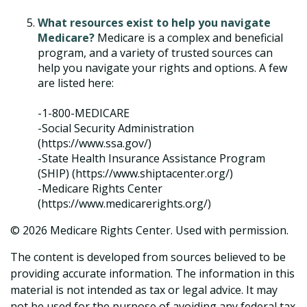
What resources exist to help you navigate
Medicare?
Medicare is a complex and beneficial
program, and a variety of trusted sources can
help you navigate your rights and options. A few
are listed here:
-1-800-MEDICARE
-Social Security Administration
(https://www.ssa.gov/)
-State Health Insurance Assistance Program
(SHIP) (https://www.shiptacenter.org/)
-Medicare Rights Center
(https://www.medicarerights.org/)
©
2026 Medicare Rights Center. Used with permission.
The content is developed from sources believed to be
providing accurate information. The information in this
material is not intended as tax or legal advice. It may
not be used for the purpose of avoiding any federal tax