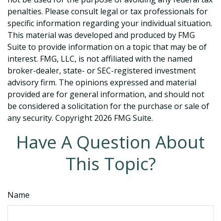
penalties. Please consult legal or tax professionals for
specific information regarding your individual situation.
This material was developed and produced by FMG
Suite to provide information on a topic that may be of
interest. FMG, LLC, is not affiliated with the named
broker-dealer, state- or SEC-registered investment
advisory firm. The opinions expressed and material
provided are for general information, and should not
be considered a solicitation for the purchase or sale of
any security. Copyright
2026 FMG Suite.
Have A Question About
This Topic?
Name