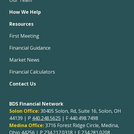
How We Help
Resources
First Meeting
Financial Guidance
Market News
Financial Calculators
Contact Us
BDS Financial Network
Solon Office:
30405 Solon, Rd, Suite 16, Solon, OH
44139 | P
440.248.5625
| F 440.498.7498
Medina Office:
3716 Forest Ridge Circle, Medina,
Ohio 44256 | P
234.217.0318
| F 234.281.0208