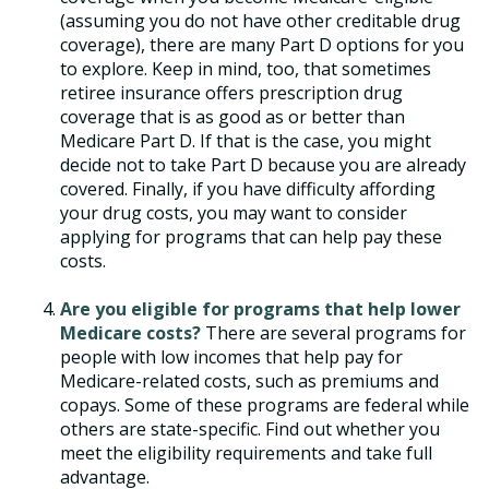
(assuming you do not have other creditable drug
coverage), there are many Part D options for you
to explore. Keep in mind, too, that sometimes
retiree insurance offers prescription drug
coverage that is as good as or better than
Medicare Part D. If that is the case, you might
decide not to take Part D because you are already
covered. Finally, if you have difficulty affording
your drug costs, you may want to consider
applying for programs that can help pay these
costs.
Are you eligible for programs that help lower
Medicare costs?
There are several programs for
people with low incomes that help pay for
Medicare-related costs, such as premiums and
copays. Some of these programs are federal while
others are state-specific. Find out whether you
meet the eligibility requirements and take full
advantage.