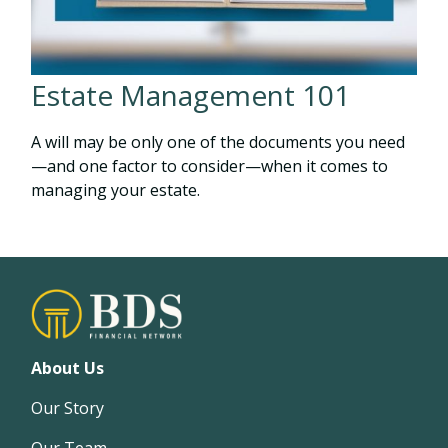
Estate Management 101
A will may be only one of the documents you need
—and one factor to consider—when it comes to
managing your estate.
About Us
Our Story
Our Team