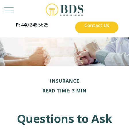
P:
440.248.5625
Contact Us
INSURANCE
READ TIME: 3 MIN
Questions to Ask