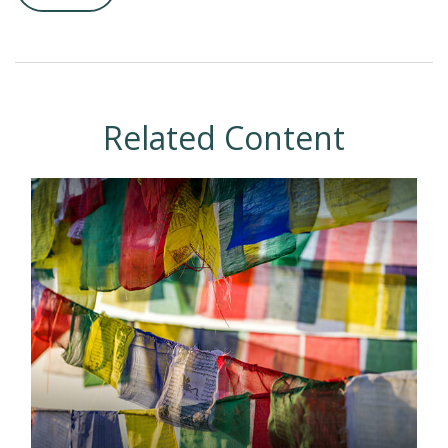
Related Content