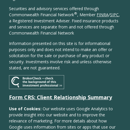
Securities and advisory services offered through
®
Commonwealth Financial Network
, Member
FINRA
/
SIPC
,
a Registered Investment Adviser. Fixed insurance products
and services are separate from and not offered through
Commonwealth Financial Network
Information presented on this site is for informational
purposes only and does not intend to make an offer or
solicitation for the sale or purchase of any product or
security. Investments involve risk and unless otherwise
stated, are not guaranteed.
Form CRS: Client Relationship Summary
Use of Cookies:
Our website uses Google Analytics to
provide insight into our website and to improve the
relevance of marketing. For more details about how
Google uses information from sites or apps that use our