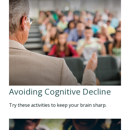
Avoiding Cognitive Decline
Try these activities to keep your brain sharp.