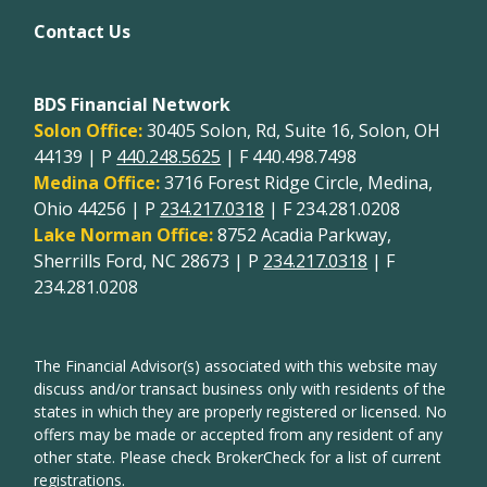
Contact Us
BDS Financial Network
Solon Office:
30405 Solon, Rd, Suite 16, Solon, OH
44139 | P
440.248.5625
| F 440.498.7498
Medina Office:
3716 Forest Ridge Circle, Medina,
Ohio 44256 | P
234.217.0318
| F 234.281.0208
Lake Norman Office:
8752 Acadia Parkway,
Sherrills Ford, NC 28673 | P
234.217.0318
| F
234.281.0208
The Financial Advisor(s) associated with this website may
discuss and/or transact business only with residents of the
states in which they are properly registered or licensed. No
offers may be made or accepted from any resident of any
other state. Please check BrokerCheck for a list of current
registrations.