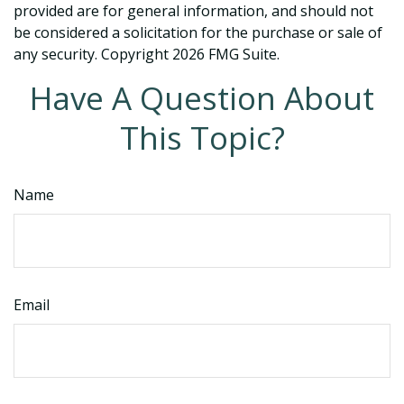
provided are for general information, and should not
be considered a solicitation for the purchase or sale of
any security. Copyright
2026 FMG Suite.
Have A Question About
This Topic?
Name
Email