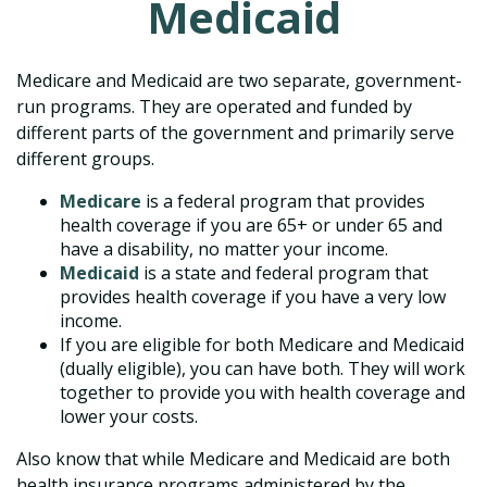
Medicaid
Medicare and Medicaid are two separate, government-
run programs. They are operated and funded by
different parts of the government and primarily serve
different groups.
Medicare
is a federal program that provides
health coverage if you are 65+ or under 65 and
have a disability, no matter your income.
Medicaid
is a state and federal program that
provides health coverage if you have a very low
income.
If you are eligible for both Medicare and Medicaid
(dually eligible), you can have both. They will work
together to provide you with health coverage and
lower your costs.
Also know that while Medicare and Medicaid are both
health insurance programs administered by the