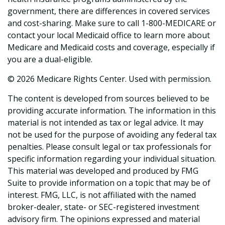
government, there are differences in covered services
and cost-sharing. Make sure to call 1-800-MEDICARE or
contact your local Medicaid office to learn more about
Medicare and Medicaid costs and coverage, especially if
you are a dual-eligible.
©
2026 Medicare Rights Center. Used with permission.
The content is developed from sources believed to be
providing accurate information. The information in this
material is not intended as tax or legal advice. It may
not be used for the purpose of avoiding any federal tax
penalties. Please consult legal or tax professionals for
specific information regarding your individual situation.
This material was developed and produced by FMG
Suite to provide information on a topic that may be of
interest. FMG, LLC, is not affiliated with the named
broker-dealer, state- or SEC-registered investment
advisory firm. The opinions expressed and material