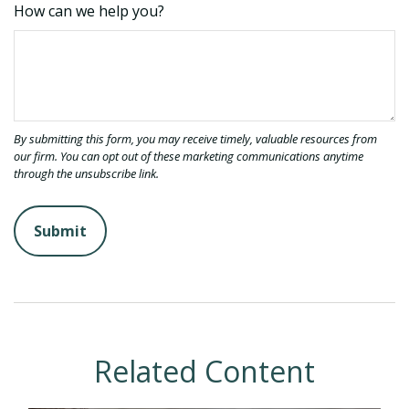
How can we help you?
Related Content