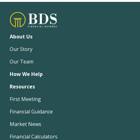
About Us
Our Story
Our Team
How We Help
Resources
First Meeting
Financial Guidance
Market News
Financial Calculators