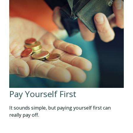
Pay Yourself First
It sounds simple, but paying yourself first can
really pay off.