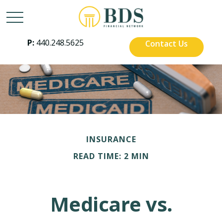
P:
440.248.5625
Contact Us
INSURANCE
READ TIME: 2 MIN
Medicare vs.