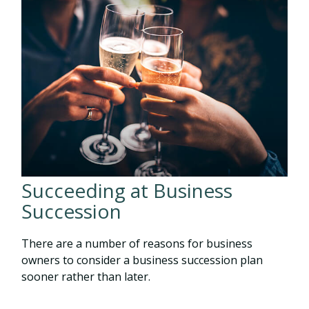
Succeeding at Business
Succession
There are a number of reasons for business
owners to consider a business succession plan
sooner rather than later.