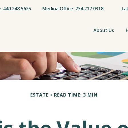
e: 440.248.5625
Medina Office: 234.217.0318
La
About Us
ESTATE
READ TIME: 3 MIN