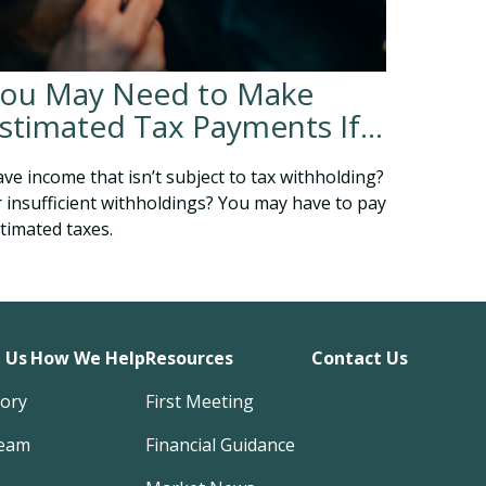
ou May Need to Make
stimated Tax Payments If…
ve income that isn’t subject to tax withholding?
 insufficient withholdings? You may have to pay
timated taxes.
 Us
How We Help
Resources
Contact Us
tory
First Meeting
eam
Financial Guidance