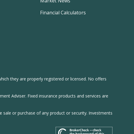
Market News
Financial Calculators
hich they are properly registered or licensed. No offers
tment Adviser. Fixed insurance products and services are
he sale or purchase of any product or security. Investments