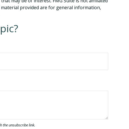
hat may be of interest. FMG Suite is not affiliated
 material provided are for general information,
.
pic?