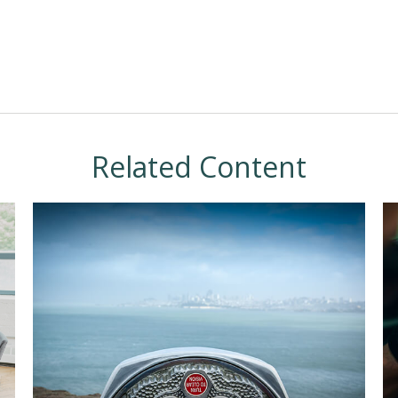
Related Content