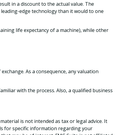
sult in a discount to the actual value. The
a leading-edge technology than it would to one
aining life expectancy of a machine), while other
of exchange. As a consequence, any valuation
iliar with the process. Also, a qualified business
terial is not intended as tax or legal advice. It
ls for specific information regarding your