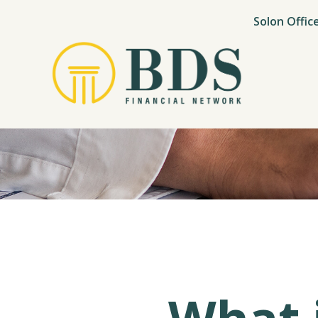
Solon Offic