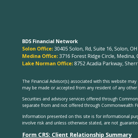
BDS Financial Network
Solon Office:
30405 Solon, Rd, Suite 16, Solon, O
Medina Office:
3716 Forest Ridge Circle, Medina,
Lake Norman Office:
8752 Acadia Parkway, Sherri
The Financial Advisor(s) associated with this website may 
may be made or accepted from any resident of any other st
Securities and advisory services offered through Common
separate from and not offered through Commonwealth Fi
Information presented on this site is for informational pu
involve risk and unless otherwise stated, are not guarante
Form CRS: Client Relationship Summary