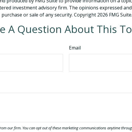
and produced by FMG Suite to provide information on a topic t
tered investment advisory firm. The opinions expressed and
e purchase or sale of any security. Copyright
2026 FMG Suite
e A Question About This To
Email