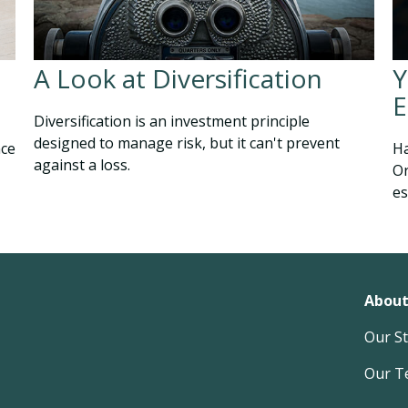
A Look at Diversification
Y
E
Diversification is an investment principle
designed to manage risk, but it can't prevent
nce
Ha
against a loss.
Or
es
About
Our S
Our T