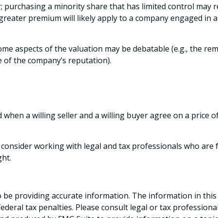
; purchasing a minority share that has limited control may re
A greater premium will likely apply to a company engaged in 
Some aspects of the valuation may be debatable (e.g., the rem
ue of the company’s reputation).
 when a willing seller and a willing buyer agree on a price 
onsider working with legal and tax professionals who are fam
ght.
be providing accurate information. The information in this ma
deral tax penalties. Please consult legal or tax professiona