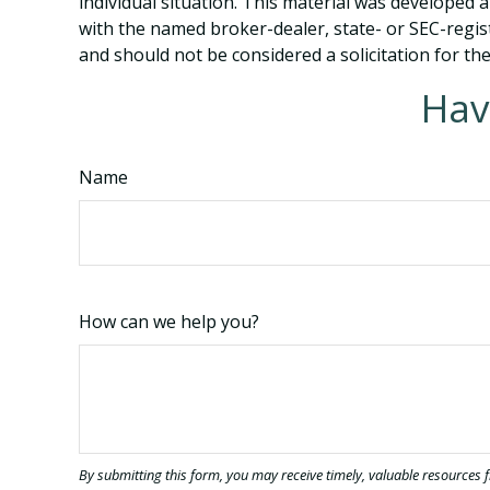
individual situation. This material was developed 
with the named broker-dealer, state- or SEC-regis
and should not be considered a solicitation for th
Hav
Name
How can we help you?