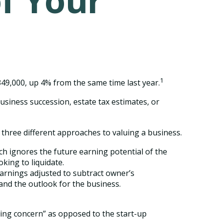
of Your
1
349,000, up 4% from the same time last year.
usiness succession, estate tax estimates, or
three different approaches to valuing a business.
ach ignores the future earning potential of the
king to liquidate.
 earnings adjusted to subtract owner’s
and the outlook for the business.
going concern” as opposed to the start-up