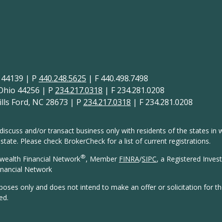
H 44139 | P
440.248.5625
| F 440.498.7498
 Ohio 44256 | P
234.217.0318
| F 234.281.0208
lls Ford, NC 28673 | P
234.217.0318
| F 234.281.0208
discuss and/or transact business only with residents of the states in w
ate. Please check BrokerCheck for a list of current registrations.
®
wealth Financial Network
, Member
FINRA
/
SIPC
, a Registered Inves
nancial Network
rposes only and does not intend to make an offer or solicitation for t
ed.