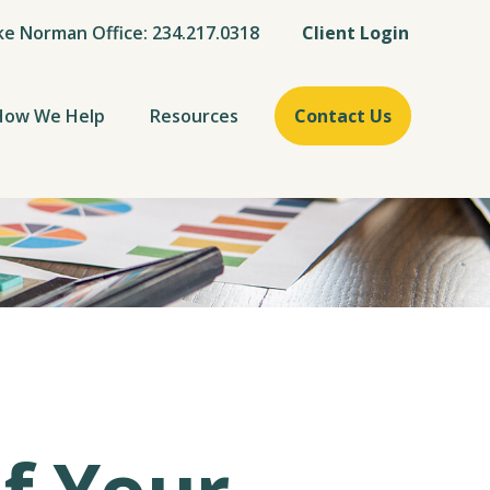
ke Norman Office: 234.217.0318
Client Login
How We Help
Resources
Contact Us