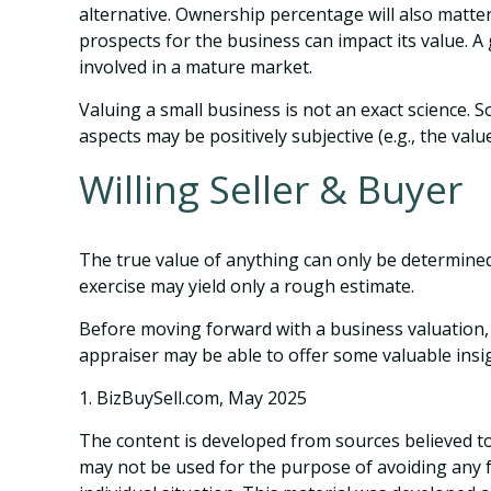
alternative. Ownership percentage will also matter
prospects for the business can impact its value. 
involved in a mature market.
Valuing a small business is not an exact science. 
aspects may be positively subjective (e.g., the val
Willing Seller & Buyer
The true value of anything can only be determined
exercise may yield only a rough estimate.
Before moving forward with a business valuation, c
appraiser may be able to offer some valuable insi
1.
BizBuySell.com, May 2025
The content is developed from sources believed to 
may not be used for the purpose of avoiding any fe