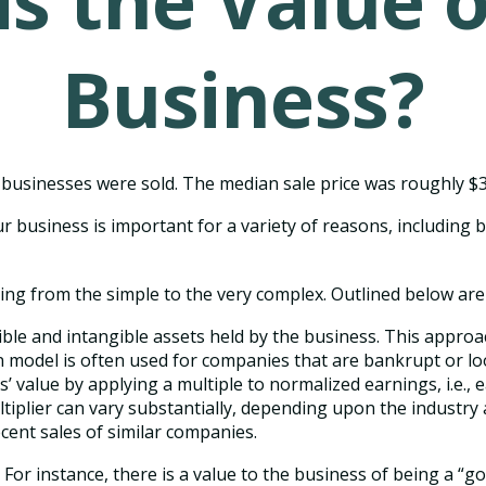
s the Value 
Business?
ll businesses were sold. The median sale price was roughly $
r business is important for a variety of reasons, including b
ng from the simple to the very complex. Outlined below are 
gible and intangible assets held by the business. This appro
model is often used for companies that are bankrupt or loo
s’ value by applying a multiple to normalized earnings, i.e.,
iplier can vary substantially, depending upon the industry 
ent sales of similar companies.
. For instance, there is a value to the business of being a “