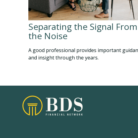
Separating the Signal From
the Noise
A good professional provides important guida
and insight through the years.