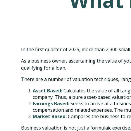
What i
In the first quarter of 2025, more than 2,300 sma
As a business owner, ascertaining the value of you
qualifying for a loan.
There are a number of valuation techniques, rangi
Asset Based:
Calculates the value of all tan
company. Thus, a pure asset-based valuation 
Earnings Based:
Seeks to arrive at a busines
compensation and related expenses. The mult
Market Based:
Compares the business to rec
Business valuation is not just a formulaic exercise