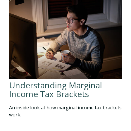
Understanding Marginal
Income Tax Brackets
An inside look at how marginal income tax brackets
work.