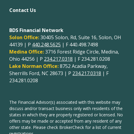
Contact Us
BDS Financial Network
Solon Office:
30405 Solon, Rd, Suite 16, Solon, OH
44139 | P
440.248.5625
| F 440.498.7498
Medina Office:
3716 Forest Ridge Circle, Medina,
Ohio 44256 | P
234.217.0318
| F 234.281.0208
Lake Norman Office:
8752 Acadia Parkway,
Sherrills Ford, NC 28673 | P
234.217.0318
| F
234.281.0208
The Financial Advisor(s) associated with this website may
discuss and/or transact business only with residents of the
states in which they are properly registered or licensed. No
offers may be made or accepted from any resident of any
other state. Please check BrokerCheck for a list of current
registrations.