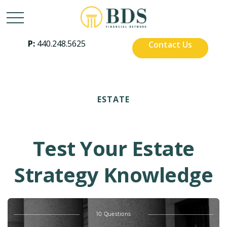
P:
440.248.5625
Contact Us
ESTATE
Test Your Estate
Strategy Knowledge