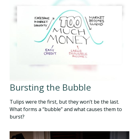
Bursting the Bubble
Tulips were the first, but they won’t be the last.
What forms a “bubble” and what causes them to
burst?