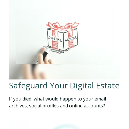
Safeguard Your Digital Estate
If you died, what would happen to your email
archives, social profiles and online accounts?