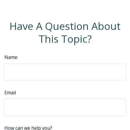
Have A Question About
This Topic?
Name
Email
How can we help you?