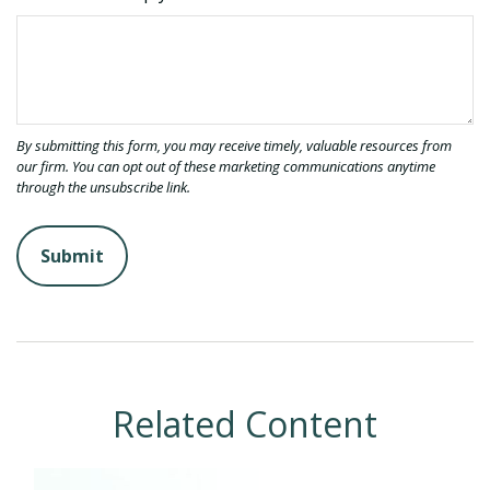
Related Content