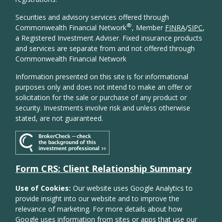
Securities and advisory services offered through
®
Commonwealth Financial Network
, Member
FINRA
/
SIPC
,
a Registered Investment Adviser. Fixed insurance products
and services are separate from and not offered through
Commonwealth Financial Network
Information presented on this site is for informational
purposes only and does not intend to make an offer or
solicitation for the sale or purchase of any product or
security. Investments involve risk and unless otherwise
stated, are not guaranteed.
Form CRS: Client Relationship Summary
Use of Cookies:
Our website uses Google Analytics to
provide insight into our website and to improve the
relevance of marketing. For more details about how
Google uses information from sites or apps that use our