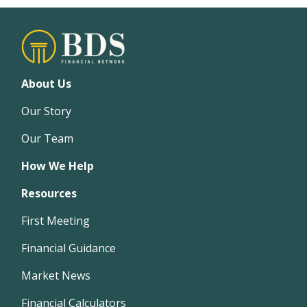
About Us
Our Story
Our Team
How We Help
Resources
First Meeting
Financial Guidance
Market News
Financial Calculators