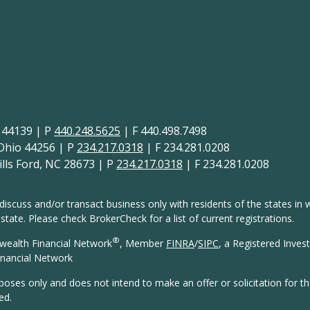
H 44139 | P
440.248.5625
| F 440.498.7498
 Ohio 44256 | P
234.217.0318
| F 234.281.0208
lls Ford, NC 28673 | P
234.217.0318
| F 234.281.0208
discuss and/or transact business only with residents of the states in w
ate. Please check BrokerCheck for a list of current registrations.
®
wealth Financial Network
, Member
FINRA
/
SIPC
, a Registered Inves
nancial Network
rposes only and does not intend to make an offer or solicitation for t
ed.