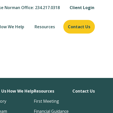
ke Norman Office: 234.217.0318
Client Login
How We Help
Resources
Contact Us
 Us
How We Help
Resources
Contact Us
tory
First Meeting
eam
Financial Guidance