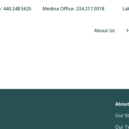
e: 440.248.5625
Medina Office: 234.217.0318
La
About Us
About
Our S
Our T