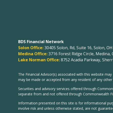
BDS Financial Network
Solon Office:
30405 Solon, Rd, Suite 16, Solon, O
Medina Office:
3716 Forest Ridge Circle, Medina,
Lake Norman Office:
8752 Acadia Parkway, Sherri
The Financial Advisor(s) associated with this website may 
may be made or accepted from any resident of any other st
Securities and advisory services offered through Common
separate from and not offered through Commonwealth Fi
Information presented on this site is for informational pu
involve risk and unless otherwise stated, are not guarante