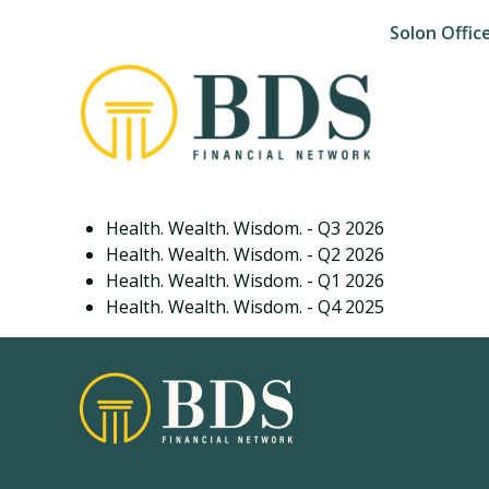
Solon Offic
Health. Wealth. Wisdom. - Q3 2026
Health. Wealth. Wisdom. - Q2 2026
Health. Wealth. Wisdom. - Q1 2026
Health. Wealth. Wisdom. - Q4 2025