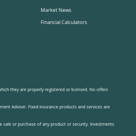
Market News
Financial Calculators
hich they are properly registered or licensed. No offers
tment Adviser. Fixed insurance products and services are
he sale or purchase of any product or security. Investments